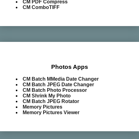
CM PDF Compress
CM ComboTIFF
Photos Apps
CM Batch MMedia Date Changer
CM Batch JPEG Date Changer
CM Batch Photo Processor
CM Shrink My Photo
CM Batch JPEG Rotator
Memory Pictures
Memory Pictures Viewer