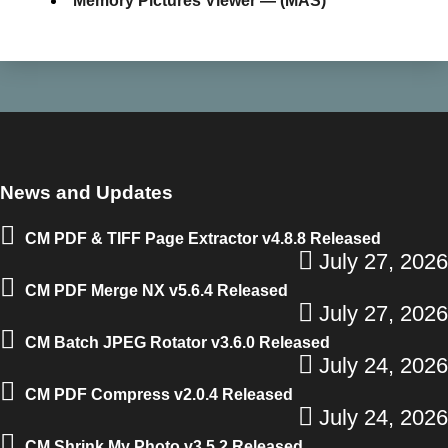
Memory Pictures Viewer — (MAS)
News and Updates
CM PDF & TIFF Page Extractor v4.8.8 Released
July 27, 2026
CM PDF Merge NX v5.6.4 Released
July 27, 2026
CM Batch JPEG Rotator v3.6.0 Released
July 24, 2026
CM PDF Compress v2.0.4 Released
July 24, 2026
CM Shrink My Photo v3.5.2 Released