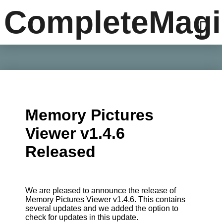
CompleteMagi
Memory Pictures
Viewer v1.4.6
Released
We are pleased to announce the release of
Memory Pictures Viewer v1.4.6. This contains
several updates and we added the option to
check for updates in this update.