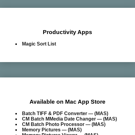
Productivity Apps
Magic Sort List
Available on Mac App Store
Batch TIFF & PDF Converter — (MAS)
CM Batch MMedia Date Changer — (MAS)
CM Batch Photo Processor — (MAS)
Memory Pictures — (MAS)