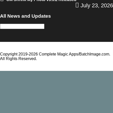
July 23, 2026
All News and Updates
All
News
and
Updates
Copyright 2019-2026 Complete Magic Apps/BatchImage.com.
All Rights Reserved.