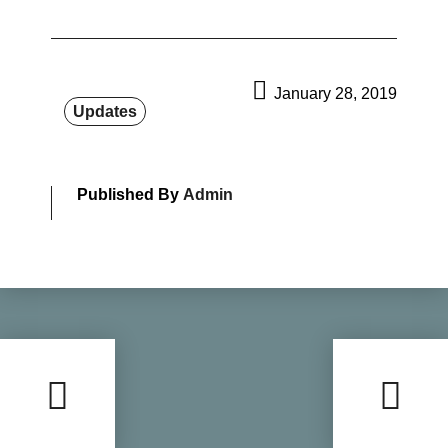
January 28, 2019
Updates
Published By
Admin