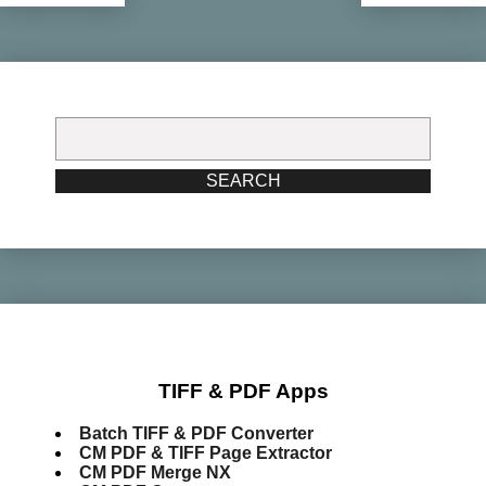
Search
for:
SEARCH
TIFF & PDF Apps
Batch TIFF & PDF Converter
CM PDF & TIFF Page Extractor
CM PDF Merge NX