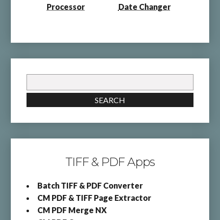
Processor
Date Changer
Search
for:
SEARCH
TIFF & PDF Apps
Batch TIFF & PDF Converter
CM PDF & TIFF Page Extractor
CM PDF Merge NX