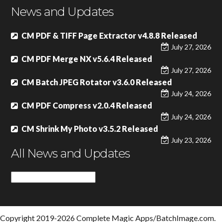
News and Updates
CM PDF & TIFF Page Extractor v4.8.8 Released
July 27, 2026
CM PDF Merge NX v5.6.4 Released
July 27, 2026
CM Batch JPEG Rotator v3.6.0 Released
July 24, 2026
CM PDF Compress v2.0.4 Released
July 24, 2026
CM Shrink My Photo v3.5.2 Released
July 23, 2026
All News and Updates
All
News
and
Updates
Copyright 2019-2026 Complete Magic Apps/BatchImage.com.