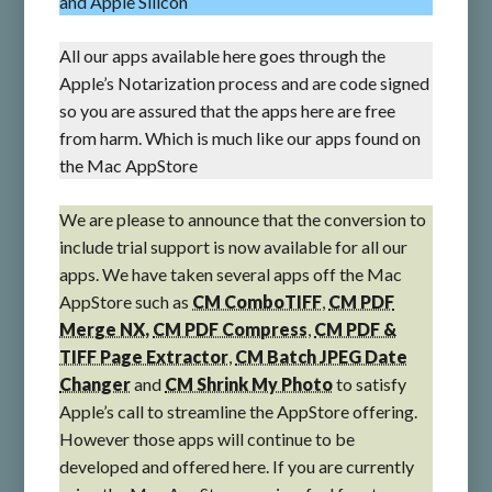
and Apple Silicon
All our apps available here goes through the
Apple’s Notarization process and are code signed
so you are assured that the apps here are free
from harm. Which is much like our apps found on
the Mac AppStore
We are please to announce that the conversion to
include trial support is now available for all our
apps. We have taken several apps off the Mac
AppStore such as
CM ComboTIFF
,
CM PDF
Merge NX,
CM PDF Compress
,
CM PDF &
TIFF Page Extractor
,
CM Batch JPEG Date
Changer
and
CM Shrink My Photo
to satisfy
Apple’s call to streamline the AppStore offering.
However those apps will continue to be
developed and offered here. If you are currently