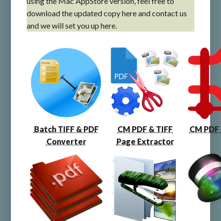
using the Mac AppStore version, feel free to
download the updated copy here and contact us
and we will set you up here.
Batch TIFF & PDF
CM PDF & TIFF
CM PDF
Converter
Page Extractor