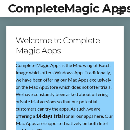
CompleteMagic App
Welcome to Complete
Magic Apps
Complete Magic Apps is the Mac wing of Batch
Image which offers Windows App. Traditionally,
we have been offering our Mac Apps exclusively
on the Mac AppStore which does not offer trials.
We have constantly been asked about offering
private trial versions so that our potential
customers can try the apps. As such, we are
offering a
14 days trial
for all our apps here. Our
Mac Apps are supported natively on both Intel