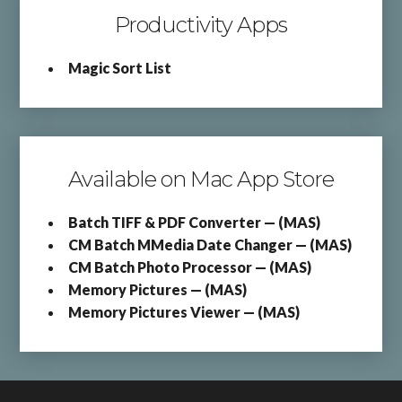
Productivity Apps
Magic Sort List
Available on Mac App Store
Batch TIFF & PDF Converter — (MAS)
CM Batch MMedia Date Changer — (MAS)
CM Batch Photo Processor — (MAS)
Memory Pictures — (MAS)
Memory Pictures Viewer — (MAS)