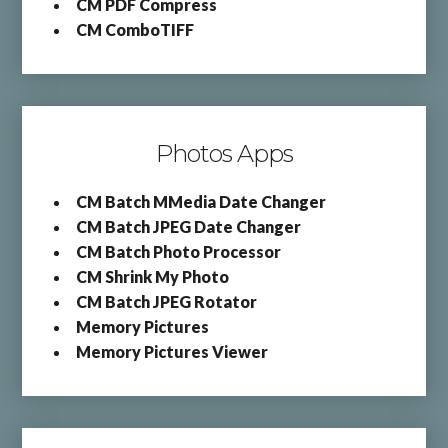
CM PDF Compress
CM ComboTIFF
Photos Apps
CM Batch MMedia Date Changer
CM Batch JPEG Date Changer
CM Batch Photo Processor
CM Shrink My Photo
CM Batch JPEG Rotator
Memory Pictures
Memory Pictures Viewer