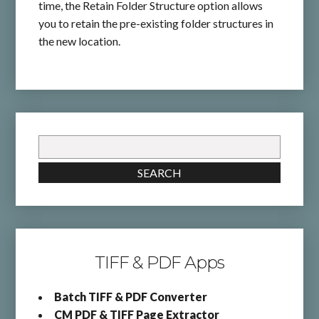
time, the Retain Folder Structure option allows
you to retain the pre-existing folder structures in
the new location.
Search
for:
SEARCH
TIFF & PDF Apps
Batch TIFF & PDF Converter
CM PDF & TIFF Page Extractor