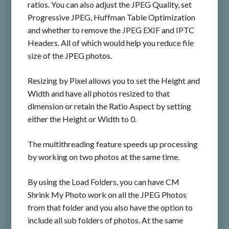
ratios. You can also adjust the JPEG Quality, set
Progressive JPEG, Huffman Table Optimization
and whether to remove the JPEG EXIF and IPTC
Headers. All of which would help you reduce file
size of the JPEG photos.
Resizing by Pixel allows you to set the Height and
Width and have all photos resized to that
dimension or retain the Ratio Aspect by setting
either the Height or Width to 0.
The multithreading feature speeds up processing
by working on two photos at the same time.
By using the Load Folders, you can have CM
Shrink My Photo work on all the JPEG Photos
from that folder and you also have the option to
include all sub folders of photos. At the same