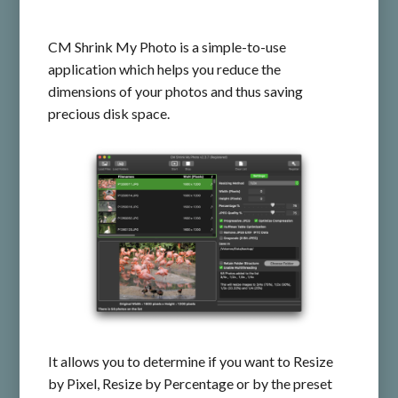
CM Shrink My Photo is a simple-to-use
application which helps you reduce the
dimensions of your photos and thus saving
precious disk space.
It allows you to determine if you want to Resize
by Pixel, Resize by Percentage or by the preset