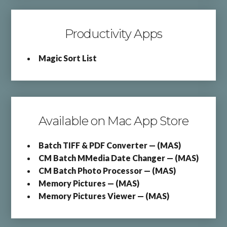
Productivity Apps
Magic Sort List
Available on Mac App Store
Batch TIFF & PDF Converter — (MAS)
CM Batch MMedia Date Changer — (MAS)
CM Batch Photo Processor — (MAS)
Memory Pictures — (MAS)
Memory Pictures Viewer — (MAS)