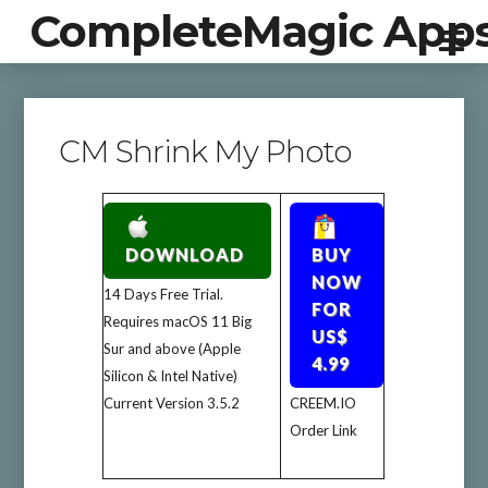
CompleteMagic App
CM Shrink My Photo
DOWNLOAD
BUY
NOW
14 Days Free Trial.
FOR
Requires macOS 11 Big
US$
Sur and above (Apple
4.99
Silicon & Intel Native)
Current Version 3.5.2
CREEM.IO
Order Link