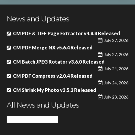
News and Updates
CM PDF & TIFF Page Extractor v4.8.8 Released
July 27, 2026
CM PDF Merge NX v5.6.4 Released
July 27, 2026
CM Batch JPEG Rotator v3.6.0 Released
July 24, 2026
CM PDF Compress v2.0.4 Released
July 24, 2026
CM Shrink My Photo v3.5.2 Released
July 23, 2026
All News and Updates
All
News
and