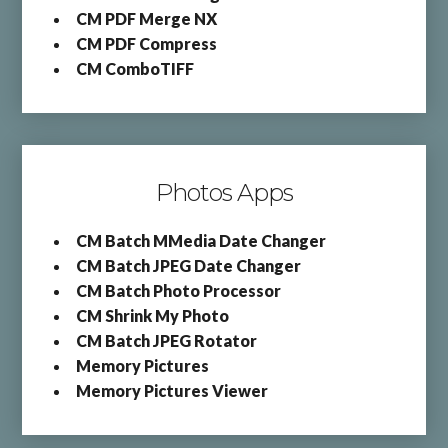
CM PDF Merge NX
CM PDF Compress
CM ComboTIFF
Photos Apps
CM Batch MMedia Date Changer
CM Batch JPEG Date Changer
CM Batch Photo Processor
CM Shrink My Photo
CM Batch JPEG Rotator
Memory Pictures
Memory Pictures Viewer