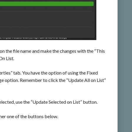
 on the file name and make the changes with the “This
n List.
rties” tab. You have the option of using the Fixed
e option. Remember to click the “Update All on List”
lected, use the “Update Selected on List” button.
ither one of the buttons below.