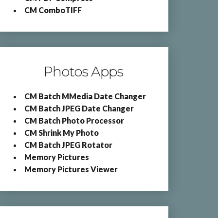
CM ComboTIFF
Photos Apps
CM Batch MMedia Date Changer
CM Batch JPEG Date Changer
CM Batch Photo Processor
CM Shrink My Photo
CM Batch JPEG Rotator
Memory Pictures
Memory Pictures Viewer