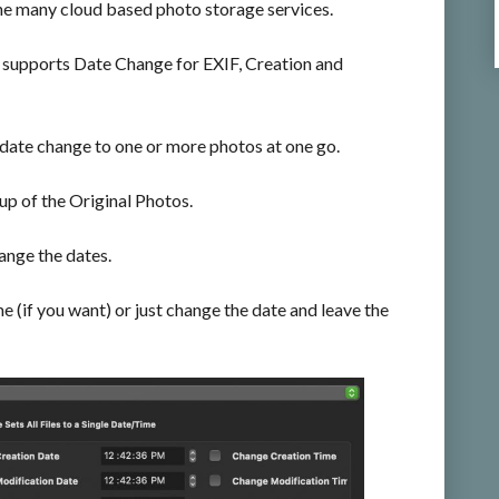
he many cloud based photo storage services.
supports Date Change for EXIF, Creation and
 date change to one or more photos at one go.
 of the Original Photos.
ange the dates.
me (if you want) or just change the date and leave the