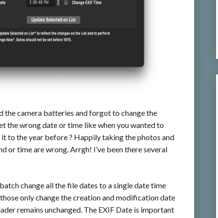
d the camera batteries and forgot to change the
set the wrong date or time like when you wanted to
 it to the year before ? Happily taking the photos and
d or time are wrong. Arrgh! I’ve been there several
batch change all the file dates to a single date time
hose only change the creation and modification date
header remains unchanged. The EXIF Date is important