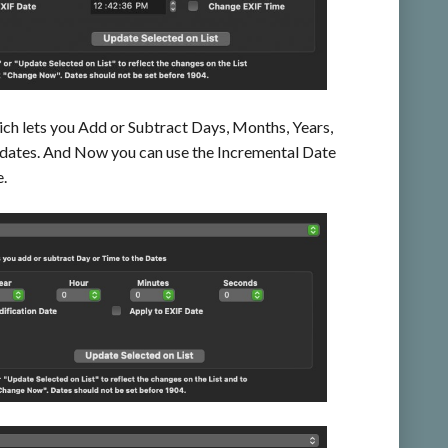
ich lets you Add or Subtract Days, Months, Years,
 dates. And Now you can use the Incremental Date
e.