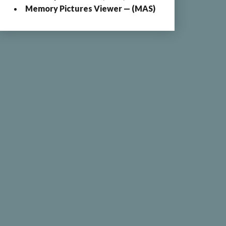
Memory Pictures Viewer — (MAS)