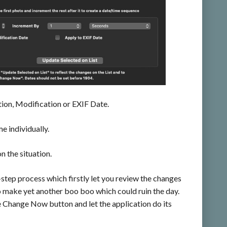
ation, Modification or EXIF Date.
e individually.
n the situation.
ep process which firstly let you review the changes
o make yet another boo boo which could ruin the day.
e Change Now button and let the application do its