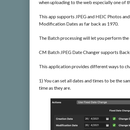
when uploading to the web especially one of t
This app supports JPEG and HEIC Photos and 
Modification Dates as far back as 1970.
The Batch processing will let you perform the
CM Batch JPEG Date Changer supports Backup
This application provides different ways to ch
1) You can set all dates and times to be the sa
time as they are.