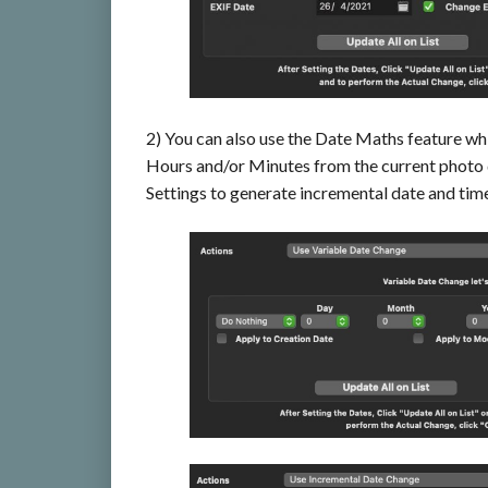
2) You can also use the Date Maths feature wh
Hours and/or Minutes from the current photo
Settings to generate incremental date and tim