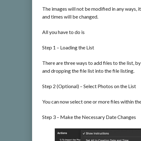
The images will not be modified in any ways, it
and times will be changed.
All you have to do is
Step 1 – Loading the List
There are three ways to add files to the list, b
and dropping the file list into the file listing.
Step 2 (Optional) – Select Photos on the List
You can now select one or more files within the 
Step 3 – Make the Necessary Date Changes