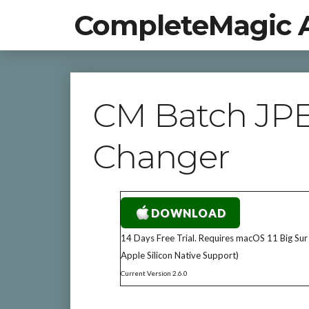
CompleteMagic 
CM Batch JP
Changer
DOWNLOAD
14 Days Free Trial. Requires macOS 11 Big Sur
Apple Silicon Native Support)
Current Version 2.6.0