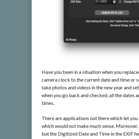
Have you been in a situation when you replace
camera clock to the current date and time or 
take photos and videos in the new year and set
when you go back and checked, all the dates an
times.
There are applications out there which let you 
which would not make much sense. Moreover, t
but the Digitized Date and Time in the EXIF 