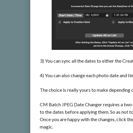
3) You can sync all the dates to either the Cre
4) You can also change each photo date and tim
The choice is really yours to make depending o
CM Batch JPEG Date Changer requires a two-st
to the dates before applying them. So as not t
Once you are happy with the changes, click th
magic.