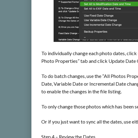
To individually change each photo dates, click
Photo Properties” tab and click Update Date O
To do batch changes, use the “All Photos Prope
Date, Variable Date or Incremental Date chang
to enable the changes in the file listing.
To only change those photos which has been se
Or if you just want to sync all the dates, use e
Step 4 – Review the Dates