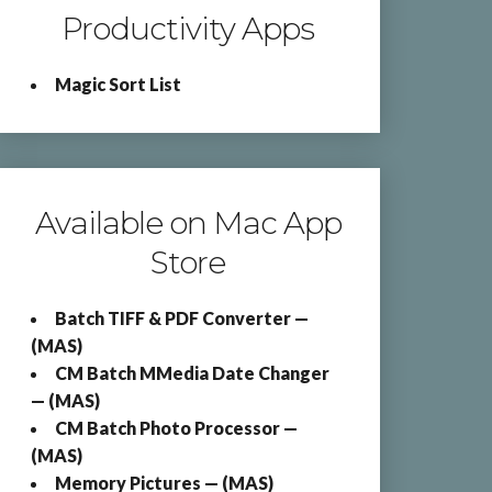
Productivity Apps
Magic Sort List
Available on Mac App
Store
Batch TIFF & PDF Converter —
(MAS)
CM Batch MMedia Date Changer
— (MAS)
CM Batch Photo Processor —
(MAS)
Memory Pictures — (MAS)