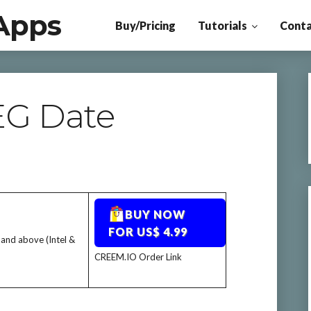
Apps
Buy/Pricing
Tutorials
Conta
EG Date
BUY NOW
FOR US$ 4.99
 and above (Intel &
CREEM.IO Order Link