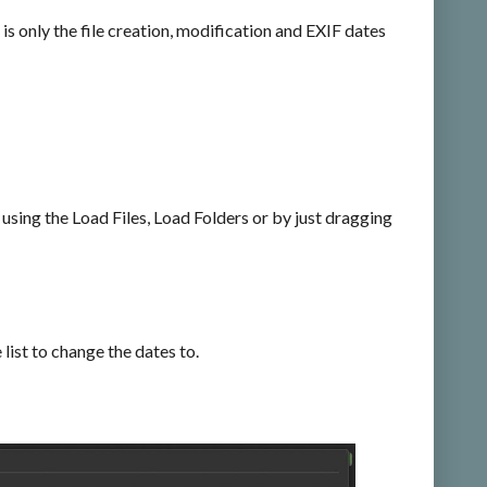
 is only the file creation, modification and EXIF dates
y using the Load Files, Load Folders or by just dragging
list to change the dates to.