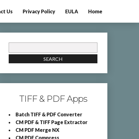
ct Us
Privacy Policy
EULA
Home
Search
for:
SEARCH
TIFF & PDF Apps
Batch TIFF & PDF Converter
CM PDF & TIFF Page Extractor
CM PDF Merge NX
CM PDF Compress