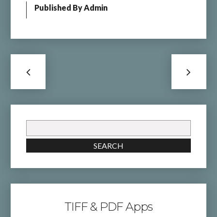
Published By
Admin
Search
for:
SEARCH
TIFF & PDF Apps