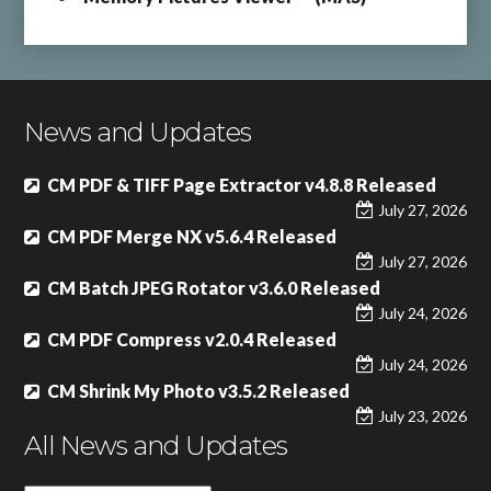
News and Updates
CM PDF & TIFF Page Extractor v4.8.8 Released
July 27, 2026
CM PDF Merge NX v5.6.4 Released
July 27, 2026
CM Batch JPEG Rotator v3.6.0 Released
July 24, 2026
CM PDF Compress v2.0.4 Released
July 24, 2026
CM Shrink My Photo v3.5.2 Released
July 23, 2026
All News and Updates