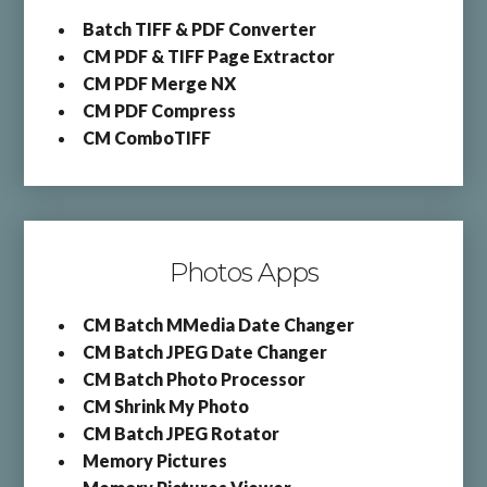
Batch TIFF & PDF Converter
CM PDF & TIFF Page Extractor
CM PDF Merge NX
CM PDF Compress
CM ComboTIFF
Photos Apps
CM Batch MMedia Date Changer
CM Batch JPEG Date Changer
CM Batch Photo Processor
CM Shrink My Photo
CM Batch JPEG Rotator
Memory Pictures