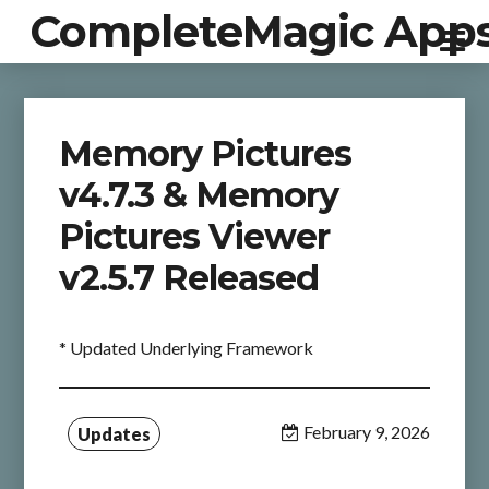
CompleteMagic App
Memory Pictures
v4.7.3 & Memory
Pictures Viewer
v2.5.7 Released
* Updated Underlying Framework
February 9, 2026
Updates