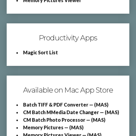
Memory Pictures Viewer
Productivity Apps
Magic Sort List
Available on Mac App Store
Batch TIFF & PDF Converter — (MAS)
CM Batch MMedia Date Changer — (MAS)
CM Batch Photo Processor — (MAS)
Memory Pictures — (MAS)
Memory Pictures Viewer — (MAS)