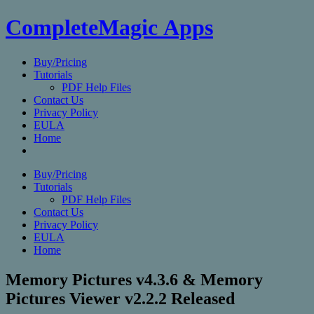
CompleteMagic Apps
Buy/Pricing
Tutorials
PDF Help Files
Contact Us
Privacy Policy
EULA
Home
Buy/Pricing
Tutorials
PDF Help Files
Contact Us
Privacy Policy
EULA
Home
Memory Pictures v4.3.6 & Memory
Pictures Viewer v2.2.2 Released