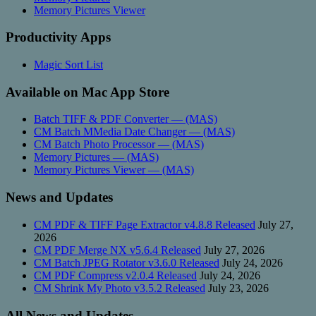
Memory Pictures Viewer
Productivity Apps
Magic Sort List
Available on Mac App Store
Batch TIFF & PDF Converter — (MAS)
CM Batch MMedia Date Changer — (MAS)
CM Batch Photo Processor — (MAS)
Memory Pictures — (MAS)
Memory Pictures Viewer — (MAS)
News and Updates
CM PDF & TIFF Page Extractor v4.8.8 Released
July 27,
2026
CM PDF Merge NX v5.6.4 Released
July 27, 2026
CM Batch JPEG Rotator v3.6.0 Released
July 24, 2026
CM PDF Compress v2.0.4 Released
July 24, 2026
CM Shrink My Photo v3.5.2 Released
July 23, 2026
All News and Updates