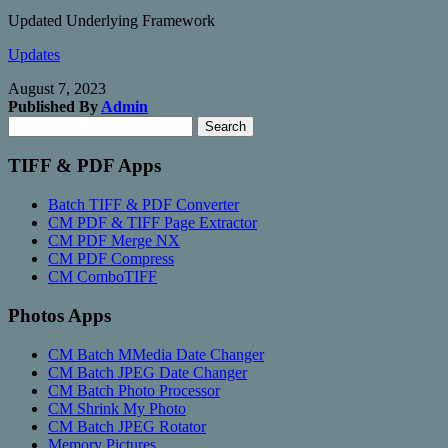
Updated Underlying Framework
Updates
August 7, 2023
Published By
Admin
Search
Search
for:
TIFF & PDF Apps
Batch TIFF & PDF Converter
CM PDF & TIFF Page Extractor
CM PDF Merge NX
CM PDF Compress
CM ComboTIFF
Photos Apps
CM Batch MMedia Date Changer
CM Batch JPEG Date Changer
CM Batch Photo Processor
CM Shrink My Photo
CM Batch JPEG Rotator
Memory Pictures