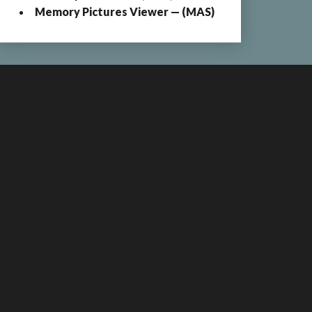
Memory Pictures Viewer — (MAS)