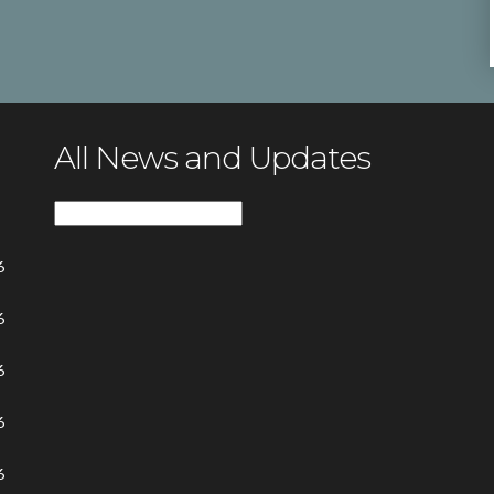
All News and Updates
All
News
6
and
Updates
6
6
6
6