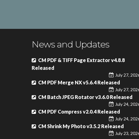
News and Updates
CM PDF & TIFF Page Extractor v4.8.8
Released
July 27, 202
CM PDF Merge NX v5.6.4 Released
July 27, 202
CM Batch JPEG Rotator v3.6.0 Released
July 24, 202
CM PDF Compress v2.0.4 Released
July 24, 202
CM Shrink My Photo v3.5.2 Released
July 23, 202