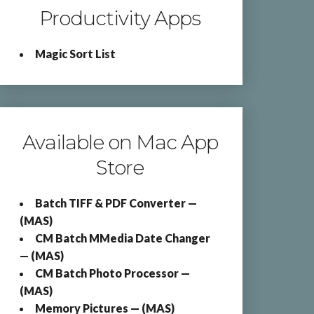
Productivity Apps
Magic Sort List
Available on Mac App
Store
Batch TIFF & PDF Converter —
(MAS)
CM Batch MMedia Date Changer
— (MAS)
CM Batch Photo Processor —
(MAS)
Memory Pictures — (MAS)