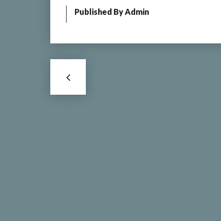
Published By
Admin