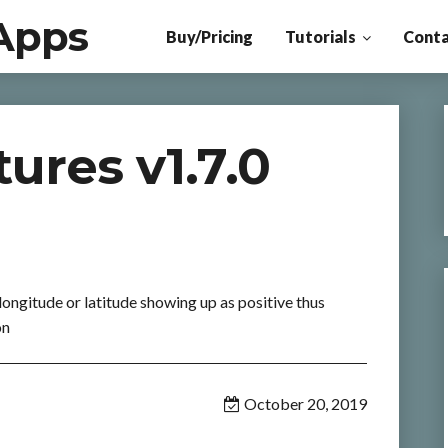
Apps
Buy/Pricing
Tutorials
Conta
ures v1.7.0
 longitude or latitude showing up as positive thus
on
October 20, 2019