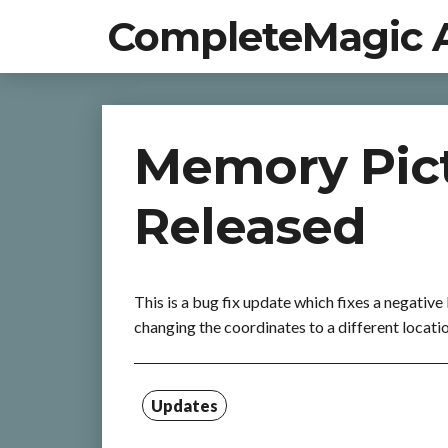
CompleteMagic 
Memory Pict
Released
This is a bug fix update which fixes a negative
changing the coordinates to a different locati
Updates