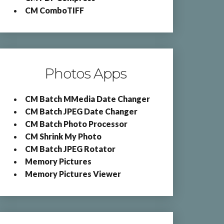
CM ComboTIFF
Photos Apps
CM Batch MMedia Date Changer
CM Batch JPEG Date Changer
CM Batch Photo Processor
CM Shrink My Photo
CM Batch JPEG Rotator
Memory Pictures
Memory Pictures Viewer