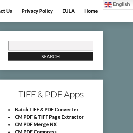
English
ct Us
Privacy Policy
EULA
Home
Search
for:
SEARCH
TIFF & PDF Apps
Batch TIFF & PDF Converter
CM PDF & TIFF Page Extractor
CM PDF Merge NX
CM PDF Compress