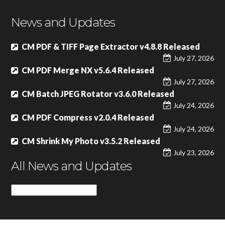
News and Updates
CM PDF & TIFF Page Extractor v4.8.8 Released
July 27, 2026
CM PDF Merge NX v5.6.4 Released
July 27, 2026
CM Batch JPEG Rotator v3.6.0 Released
July 24, 2026
CM PDF Compress v2.0.4 Released
July 24, 2026
CM Shrink My Photo v3.5.2 Released
July 23, 2026
All News and Updates
All
News
and