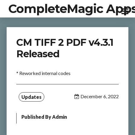
CompleteMagic App
CM TIFF 2 PDF v4.3.1
Released
* Reworked internal codes
December 6, 2022
Updates
Published By
Admin