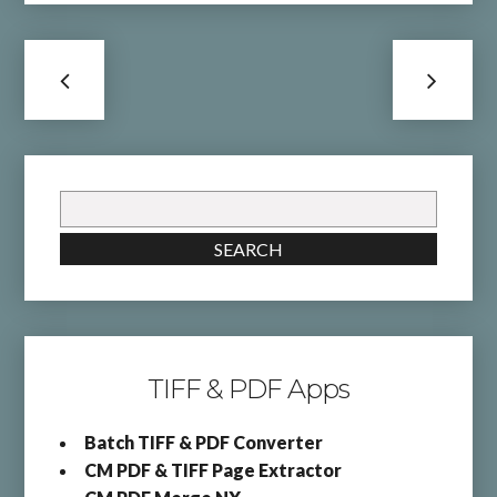
Search
for:
SEARCH
TIFF & PDF Apps
Batch TIFF & PDF Converter
CM PDF & TIFF Page Extractor