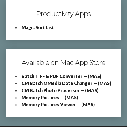
Productivity Apps
Magic Sort List
Available on Mac App Store
Batch TIFF & PDF Converter — (MAS)
CM Batch MMedia Date Changer — (MAS)
CM Batch Photo Processor — (MAS)
Memory Pictures — (MAS)
Memory Pictures Viewer — (MAS)