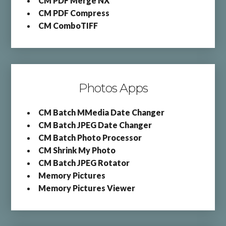
CM PDF Merge NX
CM PDF Compress
CM ComboTIFF
Photos Apps
CM Batch MMedia Date Changer
CM Batch JPEG Date Changer
CM Batch Photo Processor
CM Shrink My Photo
CM Batch JPEG Rotator
Memory Pictures
Memory Pictures Viewer