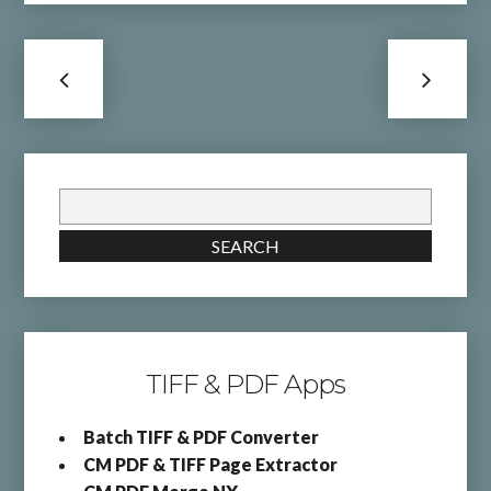
Search
for:
SEARCH
TIFF & PDF Apps
Batch TIFF & PDF Converter
CM PDF & TIFF Page Extractor