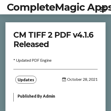
CompleteMagic App
CM TIFF 2 PDF v4.1.6
Released
* Updated PDF Engine
October 28, 2021
Updates
Published By
Admin