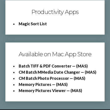
Productivity Apps
Magic Sort List
Available on Mac App Store
Batch TIFF & PDF Converter — (MAS)
CM Batch MMedia Date Changer — (MAS)
CM Batch Photo Processor — (MAS)
Memory Pictures — (MAS)
Memory Pictures Viewer — (MAS)