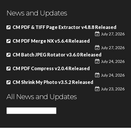
News and Updates
CM PDF & TIFF Page Extractor v4.8.8 Released
July 27, 2026
CM PDF Merge NX v5.6.4 Released
July 27, 2026
CM Batch JPEG Rotator v3.6.0 Released
July 24, 2026
CM PDF Compress v2.0.4 Released
July 24, 2026
CM Shrink My Photo v3.5.2 Released
July 23, 2026
All News and Updates
All
News
and