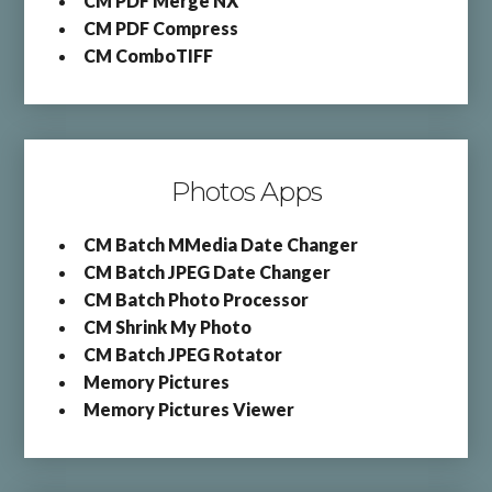
CM PDF Merge NX
CM PDF Compress
CM ComboTIFF
Photos Apps
CM Batch MMedia Date Changer
CM Batch JPEG Date Changer
CM Batch Photo Processor
CM Shrink My Photo
CM Batch JPEG Rotator
Memory Pictures
Memory Pictures Viewer