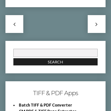
Search
for:
SEARCH
TIFF & PDF Apps
Batch TIFF & PDF Converter