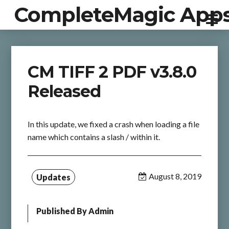
CompleteMagic App
CM TIFF 2 PDF v3.8.0
Released
In this update, we fixed a crash when loading a file
name which contains a slash / within it.
August 8, 2019
Updates
Published By
Admin