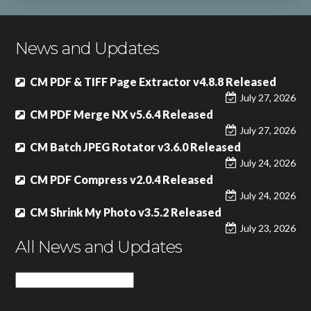
News and Updates
CM PDF & TIFF Page Extractor v4.8.8 Released
July 27, 2026
CM PDF Merge NX v5.6.4 Released
July 27, 2026
CM Batch JPEG Rotator v3.6.0 Released
July 24, 2026
CM PDF Compress v2.0.4 Released
July 24, 2026
CM Shrink My Photo v3.5.2 Released
July 23, 2026
All News and Updates
All
News