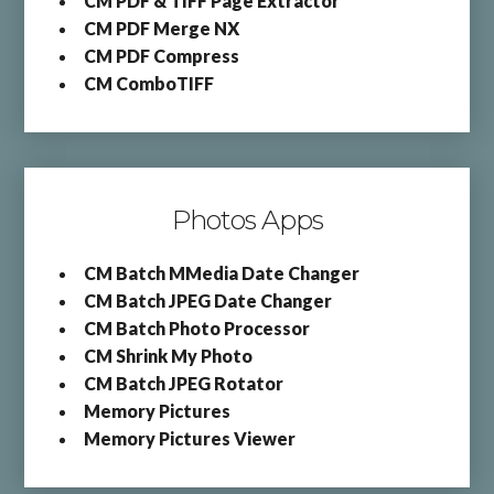
CM PDF & TIFF Page Extractor
CM PDF Merge NX
CM PDF Compress
CM ComboTIFF
Photos Apps
CM Batch MMedia Date Changer
CM Batch JPEG Date Changer
CM Batch Photo Processor
CM Shrink My Photo
CM Batch JPEG Rotator
Memory Pictures
Memory Pictures Viewer