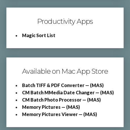
Productivity Apps
Magic Sort List
Available on Mac App Store
Batch TIFF & PDF Converter — (MAS)
CM Batch MMedia Date Changer — (MAS)
CM Batch Photo Processor — (MAS)
Memory Pictures — (MAS)
Memory Pictures Viewer — (MAS)