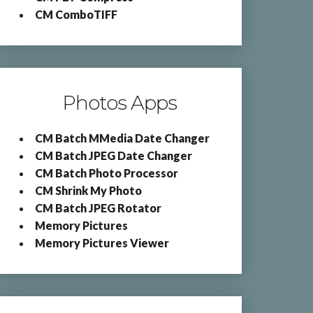
CM ComboTIFF
Photos Apps
CM Batch MMedia Date Changer
CM Batch JPEG Date Changer
CM Batch Photo Processor
CM Shrink My Photo
CM Batch JPEG Rotator
Memory Pictures
Memory Pictures Viewer