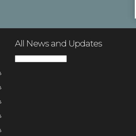
All News and Updates
All
News
6
and
Updates
6
6
6
6