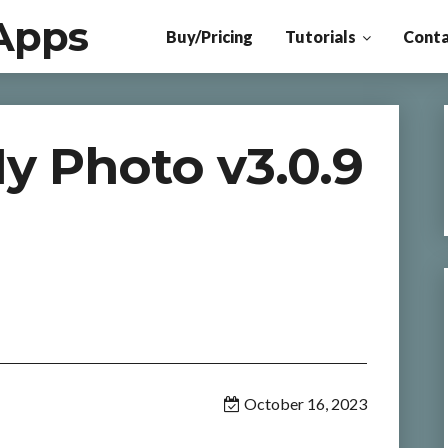
Apps
Buy/Pricing
Tutorials
Conta
y Photo v3.0.9
October 16, 2023