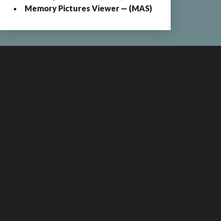
Memory Pictures Viewer — (MAS)