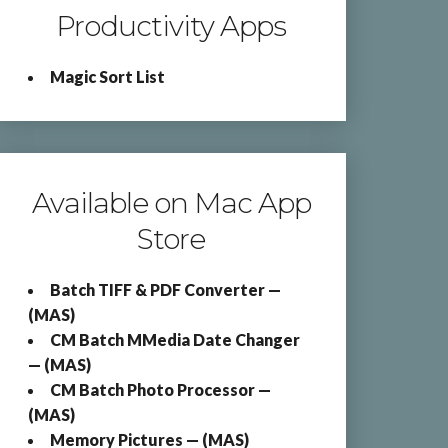
Productivity Apps
Magic Sort List
Available on Mac App
Store
Batch TIFF & PDF Converter —
(MAS)
CM Batch MMedia Date Changer
— (MAS)
CM Batch Photo Processor —
(MAS)
Memory Pictures — (MAS)