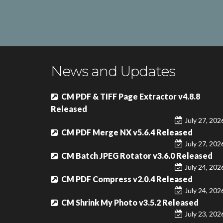
News and Updates
CM PDF & TIFF Page Extractor v4.8.8
Released
July 27, 202
CM PDF Merge NX v5.6.4 Released
July 27, 202
CM Batch JPEG Rotator v3.6.0 Released
July 24, 202
CM PDF Compress v2.0.4 Released
July 24, 202
CM Shrink My Photo v3.5.2 Released
July 23, 202