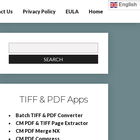
English
ct Us
Privacy Policy
EULA
Home
Search
for:
SEARCH
TIFF & PDF Apps
Batch TIFF & PDF Converter
CM PDF & TIFF Page Extractor
CM PDF Merge NX
CM PDF Compress