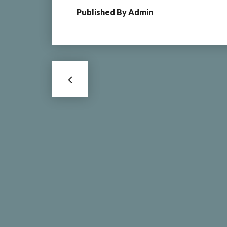
Published By
Admin