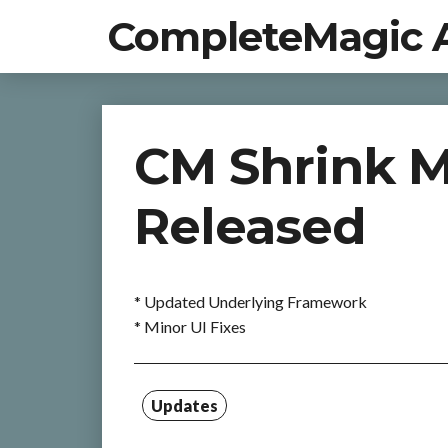
CompleteMagic 
CM Shrink M
Released
* Updated Underlying Framework
* Minor UI Fixes
Updates