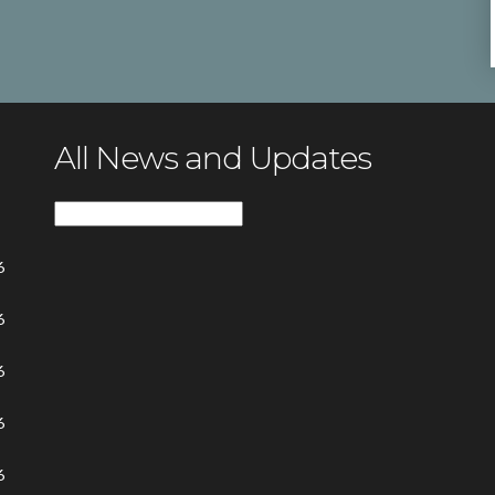
All News and Updates
All
News
6
and
Updates
6
6
6
6