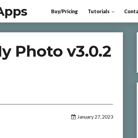
Apps
Buy/Pricing
Tutorials
Conta
y Photo v3.0.2
January 27, 2023