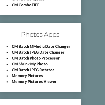
CM ComboTIFF
Photos Apps
CM Batch MMedia Date Changer
CM Batch JPEG Date Changer
CM Batch Photo Processor
CM Shrink My Photo
CM Batch JPEG Rotator
Memory Pictures
Memory Pictures Viewer