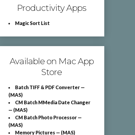
Productivity Apps
Magic Sort List
Available on Mac App
Store
Batch TIFF & PDF Converter —
(MAS)
CM Batch MMedia Date Changer
— (MAS)
CM Batch Photo Processor —
(MAS)
Memory Pictures — (MAS)