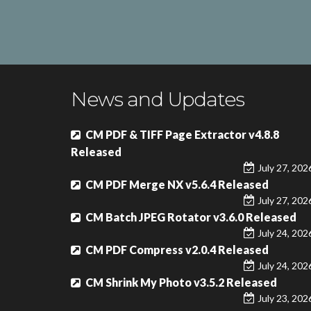
News and Updates
CM PDF & TIFF Page Extractor v4.8.8
Released
July 27, 202
CM PDF Merge NX v5.6.4 Released
July 27, 202
CM Batch JPEG Rotator v3.6.0 Released
July 24, 202
CM PDF Compress v2.0.4 Released
July 24, 202
CM Shrink My Photo v3.5.2 Released
July 23, 202