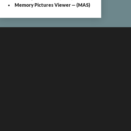
Memory Pictures Viewer — (MAS)