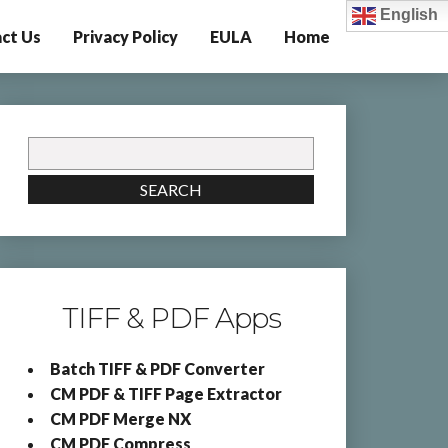
English
ct Us
Privacy Policy
EULA
Home
Search
for:
SEARCH
TIFF & PDF Apps
Batch TIFF & PDF Converter
CM PDF & TIFF Page Extractor
CM PDF Merge NX
CM PDF Compress