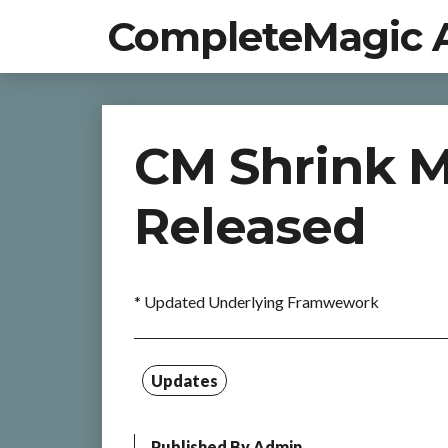
CompleteMagic 
CM Shrink M
Released
* Updated Underlying Framwework
Updates
Published By
Admin