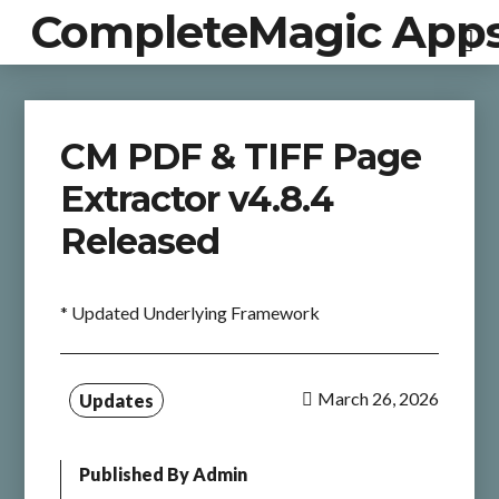
CompleteMagic App
CM PDF & TIFF Page
Extractor v4.8.4
Released
* Updated Underlying Framework
March 26, 2026
Updates
Published By
Admin