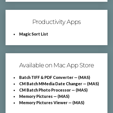
Productivity Apps
Magic Sort List
Available on Mac App Store
Batch TIFF & PDF Converter — (MAS)
CM Batch MMedia Date Changer — (MAS)
CM Batch Photo Processor — (MAS)
Memory Pictures — (MAS)
Memory Pictures Viewer — (MAS)