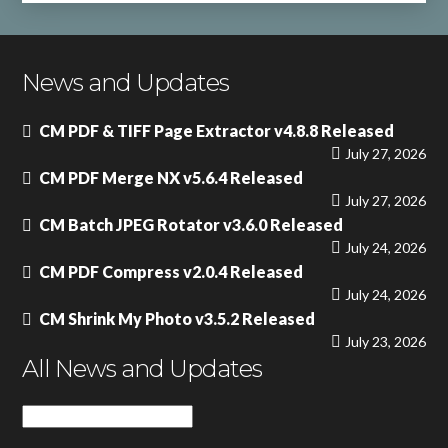
News and Updates
CM PDF & TIFF Page Extractor v4.8.8 Released
July 27, 2026
CM PDF Merge NX v5.6.4 Released
July 27, 2026
CM Batch JPEG Rotator v3.6.0 Released
July 24, 2026
CM PDF Compress v2.0.4 Released
July 24, 2026
CM Shrink My Photo v3.5.2 Released
July 23, 2026
All News and Updates
All
News