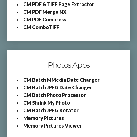
CM PDF & TIFF Page Extractor
CM PDF Merge NX
CM PDF Compress
CM ComboTIFF
Photos Apps
CM Batch MMedia Date Changer
CM Batch JPEG Date Changer
CM Batch Photo Processor
CM Shrink My Photo
CM Batch JPEG Rotator
Memory Pictures
Memory Pictures Viewer