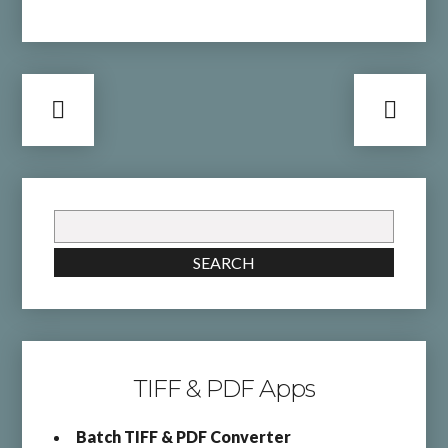
Search
for:
SEARCH
TIFF & PDF Apps
Batch TIFF & PDF Converter