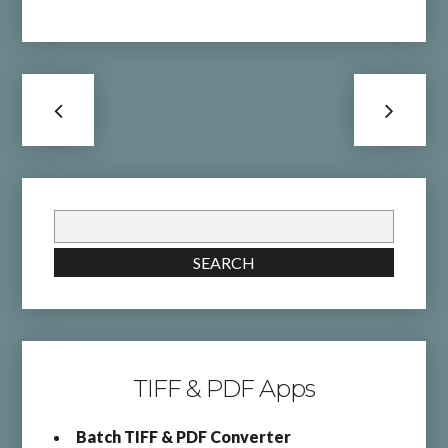
Search
for:
SEARCH
TIFF & PDF Apps
Batch TIFF & PDF Converter