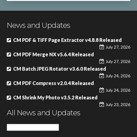
News and Updates
CM PDF & TIFF Page Extractor v4.8.8 Released
July 27, 2026
CM PDF Merge NX v5.6.4 Released
July 27, 2026
CM Batch JPEG Rotator v3.6.0 Released
July 24, 2026
CM PDF Compress v2.0.4 Released
July 24, 2026
CM Shrink My Photo v3.5.2 Released
July 23, 2026
All News and Updates
All
News