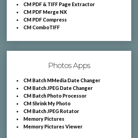
CM PDF & TIFF Page Extractor
CM PDF Merge NX
CM PDF Compress
CM ComboTIFF
Photos Apps
CM Batch MMedia Date Changer
CM Batch JPEG Date Changer
CM Batch Photo Processor
CM Shrink My Photo
CM Batch JPEG Rotator
Memory Pictures
Memory Pictures Viewer