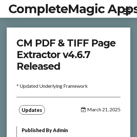
CompleteMagic App
CM PDF & TIFF Page
Extractor v4.6.7
Released
* Updated Underlying Framework
March 21, 2025
Updates
Published By
Admin