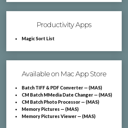
Productivity Apps
Magic Sort List
Available on Mac App Store
Batch TIFF & PDF Converter — (MAS)
CM Batch MMedia Date Changer — (MAS)
CM Batch Photo Processor — (MAS)
Memory Pictures — (MAS)
Memory Pictures Viewer — (MAS)