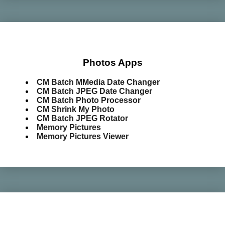
Photos Apps
CM Batch MMedia Date Changer
CM Batch JPEG Date Changer
CM Batch Photo Processor
CM Shrink My Photo
CM Batch JPEG Rotator
Memory Pictures
Memory Pictures Viewer