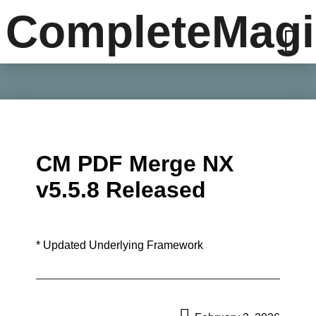
CompleteMagi
CM PDF Merge NX
v5.5.8 Released
* Updated Underlying Framework