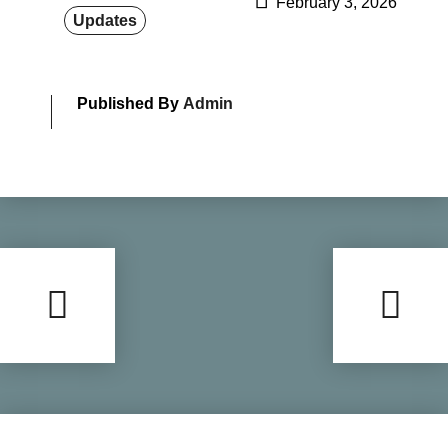
February 3, 2026
Updates
Published By
Admin