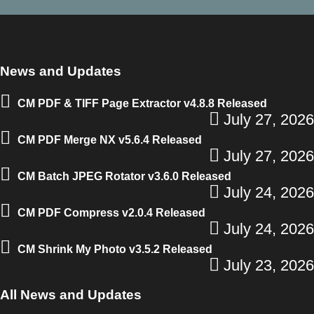
News and Updates
CM PDF & TIFF Page Extractor v4.8.8 Released
July 27, 2026
CM PDF Merge NX v5.6.4 Released
July 27, 2026
CM Batch JPEG Rotator v3.6.0 Released
July 24, 2026
CM PDF Compress v2.0.4 Released
July 24, 2026
CM Shrink My Photo v3.5.2 Released
July 23, 2026
All News and Updates