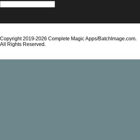
All
News
and
Updates
Copyright 2019-2026 Complete Magic Apps/BatchImage.com.
All Rights Reserved.