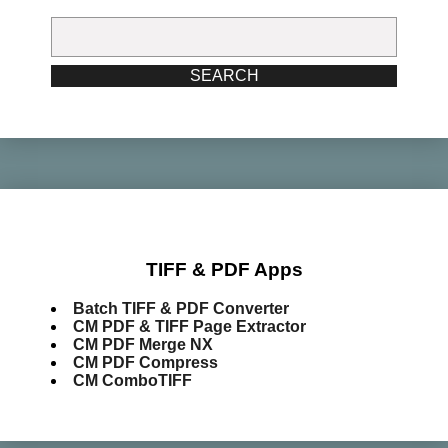
Search
for:
SEARCH
TIFF & PDF Apps
Batch TIFF & PDF Converter
CM PDF & TIFF Page Extractor
CM PDF Merge NX
CM PDF Compress
CM ComboTIFF