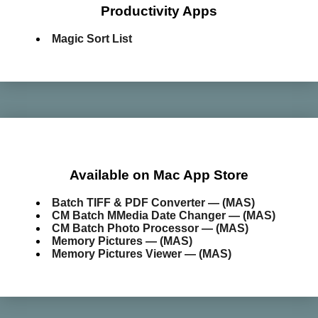
Productivity Apps
Magic Sort List
Available on Mac App Store
Batch TIFF & PDF Converter — (MAS)
CM Batch MMedia Date Changer — (MAS)
CM Batch Photo Processor — (MAS)
Memory Pictures — (MAS)
Memory Pictures Viewer — (MAS)