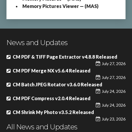
Memory Pictures Viewer — (MAS)
News and Updates
CM PDF & TIFF Page Extractor v4.8.8 Released
July 27, 2026
CM PDF Merge NX v5.6.4 Released
July 27, 2026
CM Batch JPEG Rotator v3.6.0 Released
July 24, 2026
CM PDF Compress v2.0.4 Released
July 24, 2026
CM Shrink My Photo v3.5.2 Released
July 23, 2026
All News and Updates