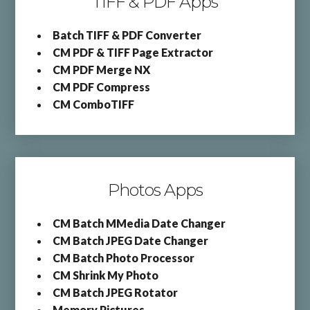
TIFF & PDF Apps
Batch TIFF & PDF Converter
CM PDF & TIFF Page Extractor
CM PDF Merge NX
CM PDF Compress
CM ComboTIFF
Photos Apps
CM Batch MMedia Date Changer
CM Batch JPEG Date Changer
CM Batch Photo Processor
CM Shrink My Photo
CM Batch JPEG Rotator
Memory Pictures