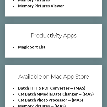
Memory Pictures Viewer
Productivity Apps
Magic Sort List
Available on Mac App Store
Batch TIFF & PDF Converter — (MAS)
CM Batch MMedia Date Changer — (MAS)
CM Batch Photo Processor — (MAS)
Memory Pictures — (MAS)