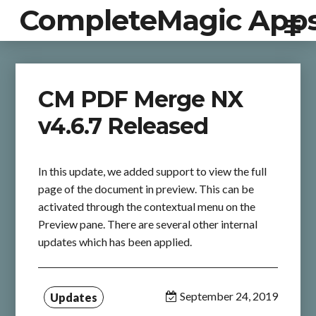
CompleteMagic App
CM PDF Merge NX
v4.6.7 Released
In this update, we added support to view the full
page of the document in preview. This can be
activated through the contextual menu on the
Preview pane. There are several other internal
updates which has been applied.
September 24, 2019
Updates