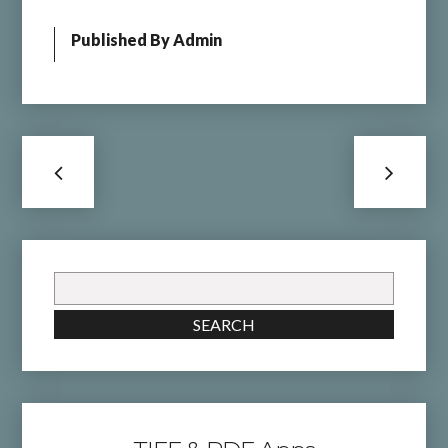
Published By
Admin
Search
for:
SEARCH