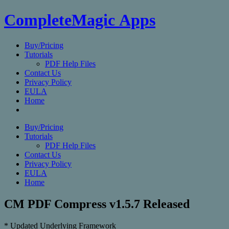
CompleteMagic Apps
Buy/Pricing
Tutorials
PDF Help Files
Contact Us
Privacy Policy
EULA
Home
Buy/Pricing
Tutorials
PDF Help Files
Contact Us
Privacy Policy
EULA
Home
CM PDF Compress v1.5.7 Released
* Updated Underlying Framework