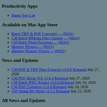
Productivity Apps
Magic Sort List
Available on Mac App Store
Batch TIFF & PDF Converter — (MAS)
CM Batch MMedia Date Changer — (MAS)
CM Batch Photo Processor — (MAS)
Memory Pictures — (MAS)
Memory Pictures Viewer — (MAS)
News and Updates
CM PDF & TIFF Page Extractor v4.8.8 Released
July 27,
2026
CM PDF Merge NX v5.6.4 Released
July 27, 2026
CM Batch JPEG Rotator v3.6.0 Released
July 24, 2026
CM PDF Compress v2.0.4 Released
July 24, 2026
CM Shrink My Photo v3.5.2 Released
July 23, 2026
All News and Updates