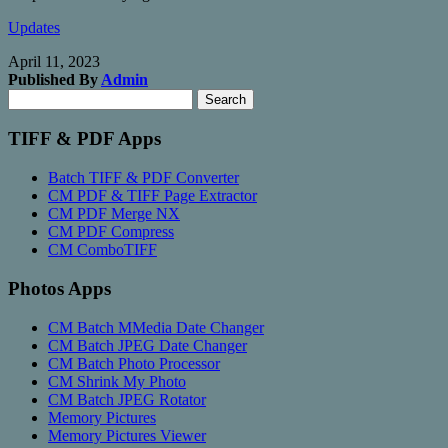
Updates
April 11, 2023
Published By
Admin
Search
Search
for:
TIFF & PDF Apps
Batch TIFF & PDF Converter
CM PDF & TIFF Page Extractor
CM PDF Merge NX
CM PDF Compress
CM ComboTIFF
Photos Apps
CM Batch MMedia Date Changer
CM Batch JPEG Date Changer
CM Batch Photo Processor
CM Shrink My Photo
CM Batch JPEG Rotator
Memory Pictures
Memory Pictures Viewer