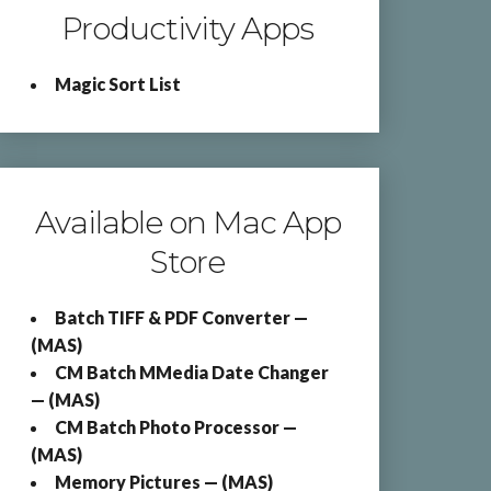
Productivity Apps
Magic Sort List
Available on Mac App
Store
Batch TIFF & PDF Converter —
(MAS)
CM Batch MMedia Date Changer
— (MAS)
CM Batch Photo Processor —
(MAS)
Memory Pictures — (MAS)