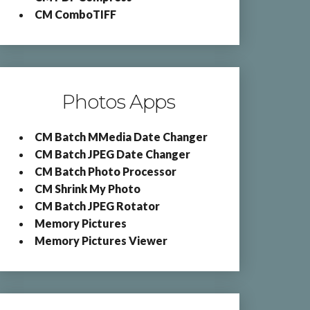
CM ComboTIFF
Photos Apps
CM Batch MMedia Date Changer
CM Batch JPEG Date Changer
CM Batch Photo Processor
CM Shrink My Photo
CM Batch JPEG Rotator
Memory Pictures
Memory Pictures Viewer