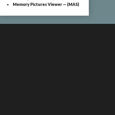
Memory Pictures Viewer — (MAS)