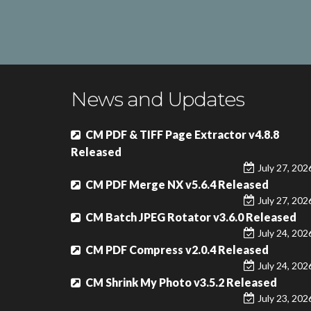
News and Updates
CM PDF & TIFF Page Extractor v4.8.8
Released
July 27, 202
CM PDF Merge NX v5.6.4 Released
July 27, 202
CM Batch JPEG Rotator v3.6.0 Released
July 24, 202
CM PDF Compress v2.0.4 Released
July 24, 202
CM Shrink My Photo v3.5.2 Released
July 23, 202