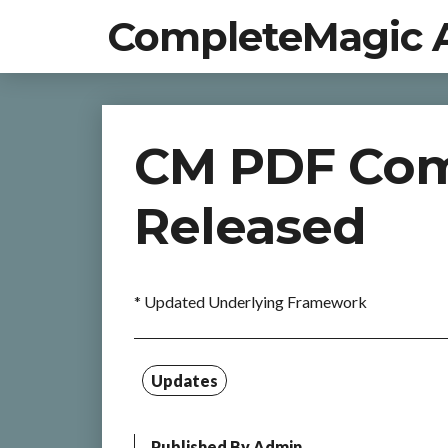
CompleteMagic 
CM PDF Comp
Released
* Updated Underlying Framework
Updates
Published By
Admin