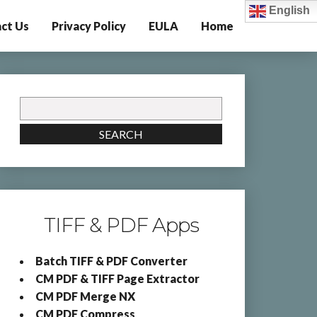
English
ct Us
Privacy Policy
EULA
Home
Search
for:
SEARCH
TIFF & PDF Apps
Batch TIFF & PDF Converter
CM PDF & TIFF Page Extractor
CM PDF Merge NX
CM PDF Compress