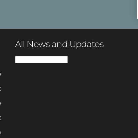
All News and Updates
All
News
6
and
Updates
6
6
6
6