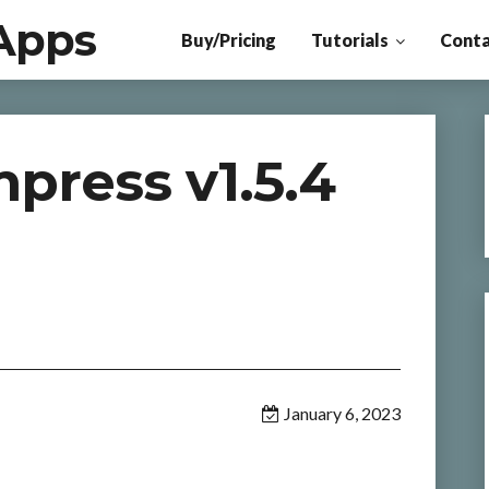
Apps
Buy/Pricing
Tutorials
Conta
ress v1.5.4
January 6, 2023