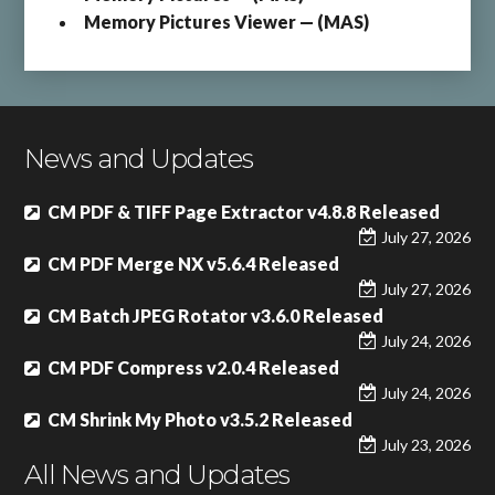
Memory Pictures Viewer — (MAS)
News and Updates
CM PDF & TIFF Page Extractor v4.8.8 Released
July 27, 2026
CM PDF Merge NX v5.6.4 Released
July 27, 2026
CM Batch JPEG Rotator v3.6.0 Released
July 24, 2026
CM PDF Compress v2.0.4 Released
July 24, 2026
CM Shrink My Photo v3.5.2 Released
July 23, 2026
All News and Updates