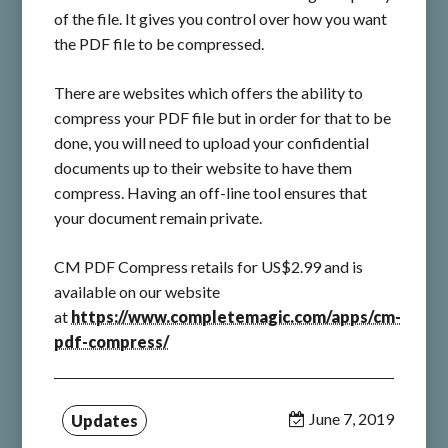
of the file. It gives you control over how you want
the PDF file to be compressed.
There are websites which offers the ability to
compress your PDF file but in order for that to be
done, you will need to upload your confidential
documents up to their website to have them
compress. Having an off-line tool ensures that
your document remain private.
CM PDF Compress retails for US$2.99 and is
available on our website
at
https://www.completemagic.com/apps/cm-
pdf-compress/
June 7, 2019
Updates