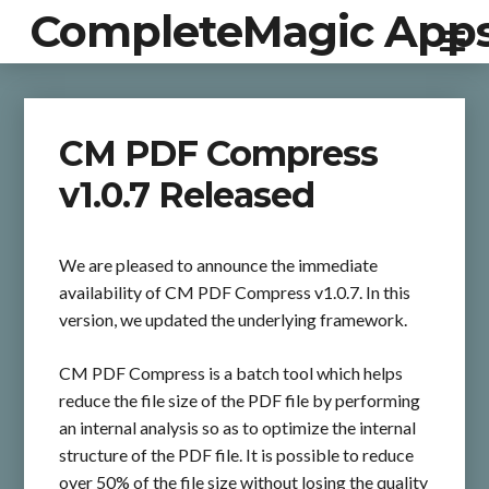
CompleteMagic App
CM PDF Compress
v1.0.7 Released
We are pleased to announce the immediate
availability of CM PDF Compress v1.0.7. In this
version, we updated the underlying framework.
CM PDF Compress is a batch tool which helps
reduce the file size of the PDF file by performing
an internal analysis so as to optimize the internal
structure of the PDF file. It is possible to reduce
over 50% of the file size without losing the quality