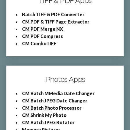
TIFF & PDF Apps
Batch TIFF & PDF Converter
CM PDF & TIFF Page Extractor
CM PDF Merge NX
CM PDF Compress
CM ComboTIFF
Photos Apps
CM Batch MMedia Date Changer
CM Batch JPEG Date Changer
CM Batch Photo Processor
CM Shrink My Photo
CM Batch JPEG Rotator
Memory Pictures