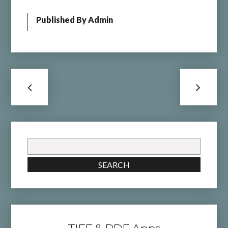
Published By
Admin
Search
for:
SEARCH