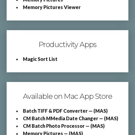
Memory Pictures Viewer
Productivity Apps
Magic Sort List
Available on Mac App Store
Batch TIFF & PDF Converter — (MAS)
CM Batch MMedia Date Changer — (MAS)
CM Batch Photo Processor — (MAS)
Memory Pictures — (MAS)