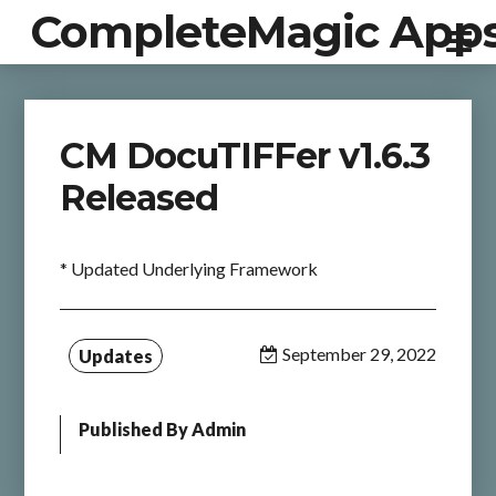
CompleteMagic App
CM DocuTIFFer v1.6.3
Released
* Updated Underlying Framework
September 29, 2022
Updates
Published By
Admin