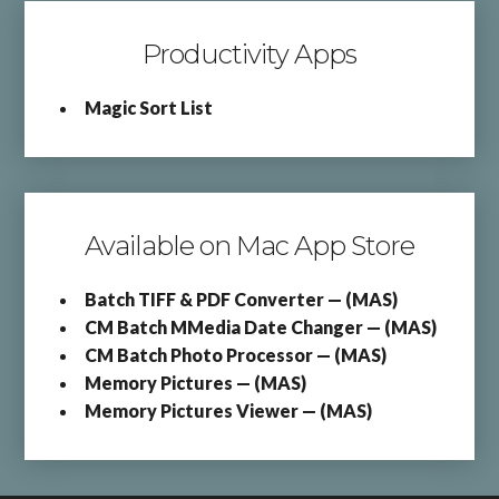
Productivity Apps
Magic Sort List
Available on Mac App Store
Batch TIFF & PDF Converter — (MAS)
CM Batch MMedia Date Changer — (MAS)
CM Batch Photo Processor — (MAS)
Memory Pictures — (MAS)
Memory Pictures Viewer — (MAS)