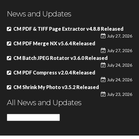
News and Updates
CM PDF & TIFF Page Extractor v4.8.8 Released
July 27, 2026
CM PDF Merge NX v5.6.4 Released
July 27, 2026
CM Batch JPEG Rotator v3.6.0 Released
July 24, 2026
CM PDF Compress v2.0.4 Released
July 24, 2026
CM Shrink My Photo v3.5.2 Released
July 23, 2026
All News and Updates
All
News
and