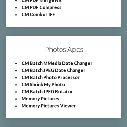
CM PDF Merge NX
CM PDF Compress
CM ComboTIFF
Photos Apps
CM Batch MMedia Date Changer
CM Batch JPEG Date Changer
CM Batch Photo Processor
CM Shrink My Photo
CM Batch JPEG Rotator
Memory Pictures
Memory Pictures Viewer