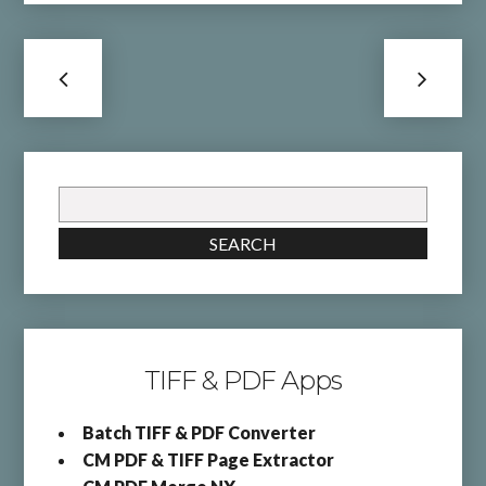
Search
for:
SEARCH
TIFF & PDF Apps
Batch TIFF & PDF Converter
CM PDF & TIFF Page Extractor