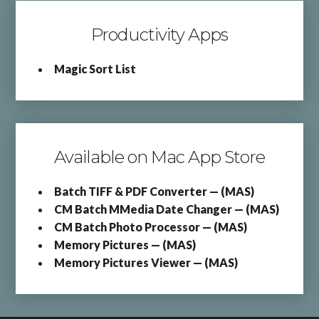
Productivity Apps
Magic Sort List
Available on Mac App Store
Batch TIFF & PDF Converter — (MAS)
CM Batch MMedia Date Changer — (MAS)
CM Batch Photo Processor — (MAS)
Memory Pictures — (MAS)
Memory Pictures Viewer — (MAS)