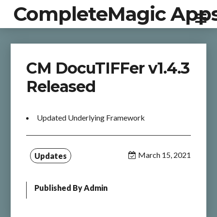
CompleteMagic App
CM DocuTIFFer v1.4.3
Released
Updated Underlying Framework
March 15, 2021
Updates
Published By
Admin