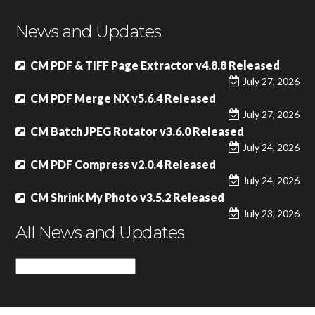
News and Updates
CM PDF & TIFF Page Extractor v4.8.8 Released
July 27, 2026
CM PDF Merge NX v5.6.4 Released
July 27, 2026
CM Batch JPEG Rotator v3.6.0 Released
July 24, 2026
CM PDF Compress v2.0.4 Released
July 24, 2026
CM Shrink My Photo v3.5.2 Released
July 23, 2026
All News and Updates
All
News
and