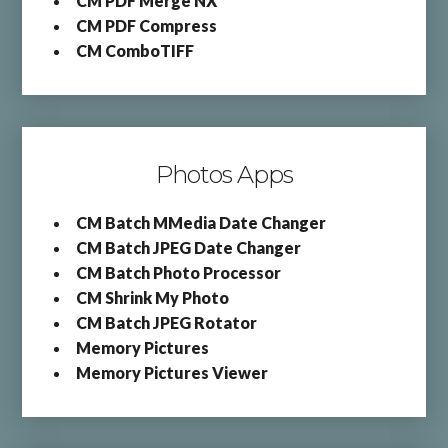
CM PDF Merge NX
CM PDF Compress
CM ComboTIFF
Photos Apps
CM Batch MMedia Date Changer
CM Batch JPEG Date Changer
CM Batch Photo Processor
CM Shrink My Photo
CM Batch JPEG Rotator
Memory Pictures
Memory Pictures Viewer