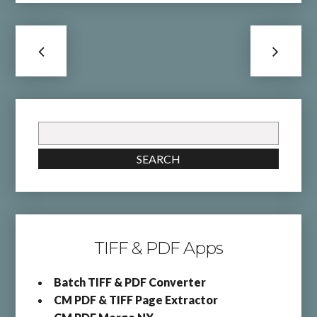
Search
for:
SEARCH
TIFF & PDF Apps
Batch TIFF & PDF Converter
CM PDF & TIFF Page Extractor