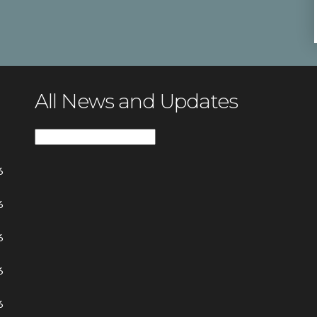
All News and Updates
All
News
6
and
Updates
6
6
6
6