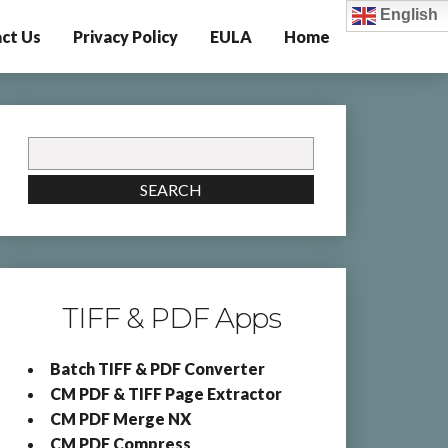
English
ct Us
Privacy Policy
EULA
Home
Search
for:
SEARCH
TIFF & PDF Apps
Batch TIFF & PDF Converter
CM PDF & TIFF Page Extractor
CM PDF Merge NX
CM PDF Compress