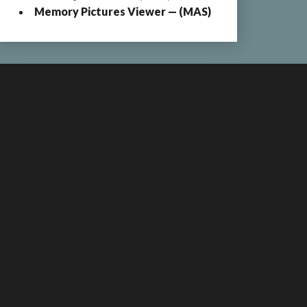
Memory Pictures Viewer — (MAS)