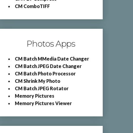
CM ComboTIFF
Photos Apps
CM Batch MMedia Date Changer
CM Batch JPEG Date Changer
CM Batch Photo Processor
CM Shrink My Photo
CM Batch JPEG Rotator
Memory Pictures
Memory Pictures Viewer