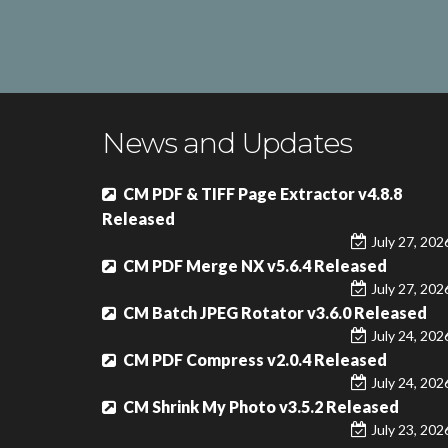
News and Updates
CM PDF & TIFF Page Extractor v4.8.8
Released
July 27, 202
CM PDF Merge NX v5.6.4 Released
July 27, 202
CM Batch JPEG Rotator v3.6.0 Released
July 24, 202
CM PDF Compress v2.0.4 Released
July 24, 202
CM Shrink My Photo v3.5.2 Released
July 23, 202