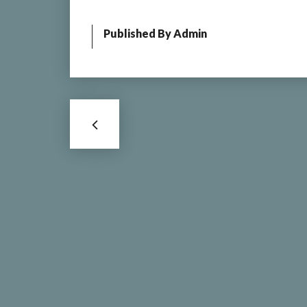
Published By
Admin