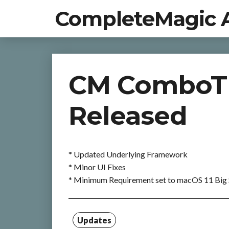
CompleteMagic 
CM ComboTIF
Released
* Updated Underlying Framework
* Minor UI Fixes
* Minimum Requirement set to macOS 11 Big 
Updates