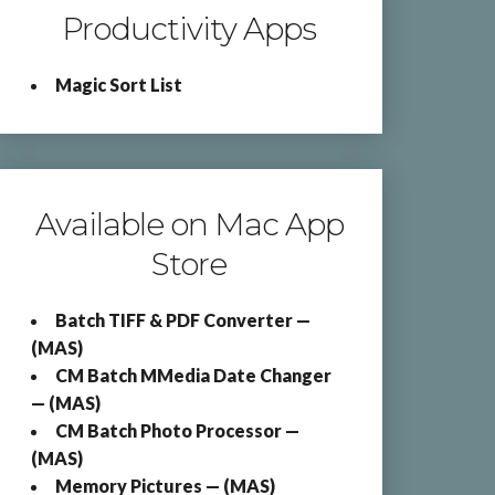
Productivity Apps
Magic Sort List
Available on Mac App
Store
Batch TIFF & PDF Converter —
(MAS)
CM Batch MMedia Date Changer
— (MAS)
CM Batch Photo Processor —
(MAS)
Memory Pictures — (MAS)