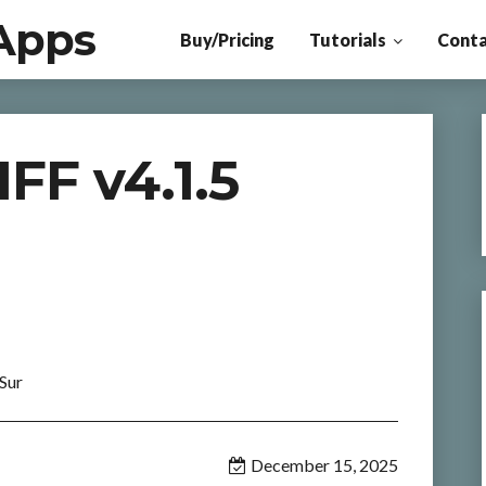
Apps
Buy/Pricing
Tutorials
Conta
F v4.1.5
Sur
December 15, 2025