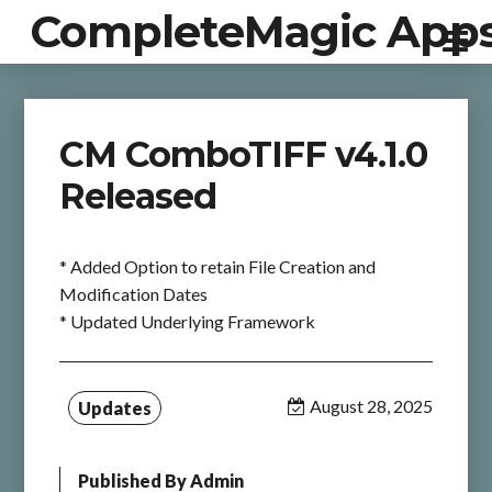
CompleteMagic App
CM ComboTIFF v4.1.0
Released
* Added Option to retain File Creation and
Modification Dates
* Updated Underlying Framework
August 28, 2025
Updates
Published By
Admin