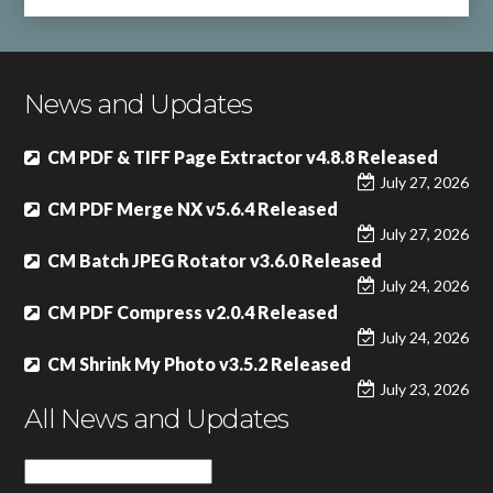
News and Updates
CM PDF & TIFF Page Extractor v4.8.8 Released
July 27, 2026
CM PDF Merge NX v5.6.4 Released
July 27, 2026
CM Batch JPEG Rotator v3.6.0 Released
July 24, 2026
CM PDF Compress v2.0.4 Released
July 24, 2026
CM Shrink My Photo v3.5.2 Released
July 23, 2026
All News and Updates
All