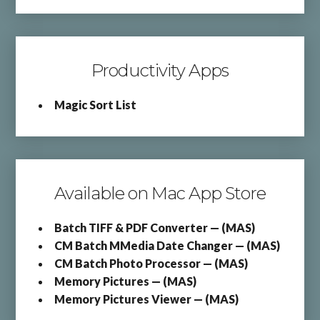
Productivity Apps
Magic Sort List
Available on Mac App Store
Batch TIFF & PDF Converter — (MAS)
CM Batch MMedia Date Changer — (MAS)
CM Batch Photo Processor — (MAS)
Memory Pictures — (MAS)
Memory Pictures Viewer — (MAS)