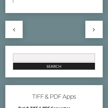
Search
for:
SEARCH
TIFF & PDF Apps