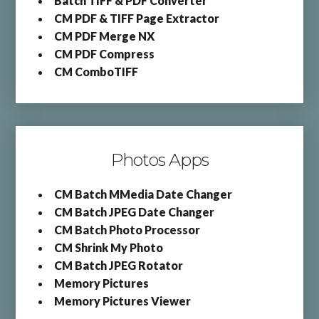
Batch TIFF & PDF Converter
CM PDF & TIFF Page Extractor
CM PDF Merge NX
CM PDF Compress
CM ComboTIFF
Photos Apps
CM Batch MMedia Date Changer
CM Batch JPEG Date Changer
CM Batch Photo Processor
CM Shrink My Photo
CM Batch JPEG Rotator
Memory Pictures
Memory Pictures Viewer