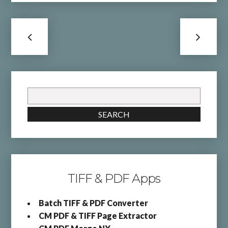
Search
for:
SEARCH
TIFF & PDF Apps
Batch TIFF & PDF Converter
CM PDF & TIFF Page Extractor