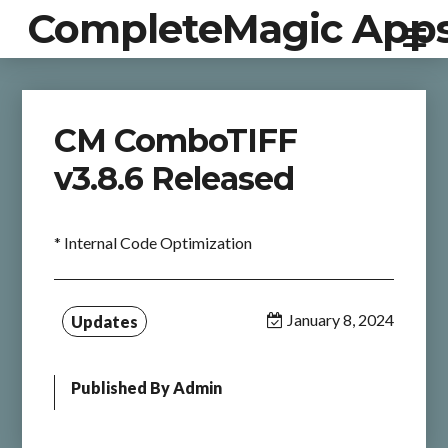
CompleteMagic App
CM ComboTIFF
v3.8.6 Released
* Internal Code Optimization
January 8, 2024
Updates
Published By
Admin