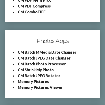
CM PDF Merge NX
CM PDF Compress
CM ComboTIFF
Photos Apps
CM Batch MMedia Date Changer
CM Batch JPEG Date Changer
CM Batch Photo Processor
CM Shrink My Photo
CM Batch JPEG Rotator
Memory Pictures
Memory Pictures Viewer