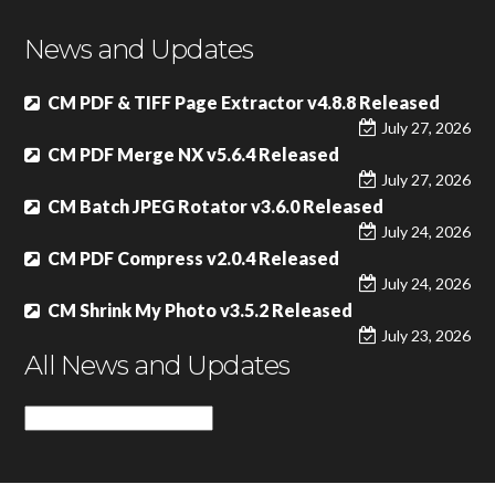
News and Updates
CM PDF & TIFF Page Extractor v4.8.8 Released
July 27, 2026
CM PDF Merge NX v5.6.4 Released
July 27, 2026
CM Batch JPEG Rotator v3.6.0 Released
July 24, 2026
CM PDF Compress v2.0.4 Released
July 24, 2026
CM Shrink My Photo v3.5.2 Released
July 23, 2026
All News and Updates
All
News
and