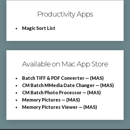
Productivity Apps
Magic Sort List
Available on Mac App Store
Batch TIFF & PDF Converter — (MAS)
CM Batch MMedia Date Changer — (MAS)
CM Batch Photo Processor — (MAS)
Memory Pictures — (MAS)
Memory Pictures Viewer — (MAS)