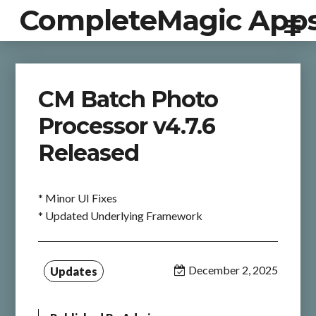
CompleteMagic App
CM Batch Photo
Processor v4.7.6
Released
* Minor UI Fixes
* Updated Underlying Framework
December 2, 2025
Updates