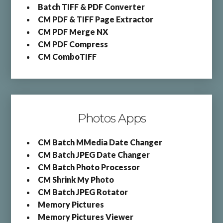
Batch TIFF & PDF Converter
CM PDF & TIFF Page Extractor
CM PDF Merge NX
CM PDF Compress
CM ComboTIFF
Photos Apps
CM Batch MMedia Date Changer
CM Batch JPEG Date Changer
CM Batch Photo Processor
CM Shrink My Photo
CM Batch JPEG Rotator
Memory Pictures
Memory Pictures Viewer