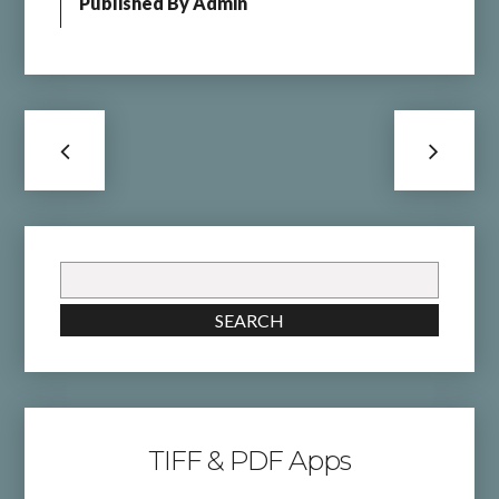
Published By
Admin
Search
for:
SEARCH
TIFF & PDF Apps