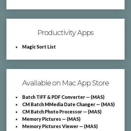
Productivity Apps
Magic Sort List
Available on Mac App Store
Batch TIFF & PDF Converter — (MAS)
CM Batch MMedia Date Changer — (MAS)
CM Batch Photo Processor — (MAS)
Memory Pictures — (MAS)
Memory Pictures Viewer — (MAS)