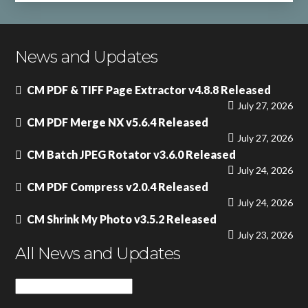
News and Updates
CM PDF & TIFF Page Extractor v4.8.8 Released
July 27, 2026
CM PDF Merge NX v5.6.4 Released
July 27, 2026
CM Batch JPEG Rotator v3.6.0 Released
July 24, 2026
CM PDF Compress v2.0.4 Released
July 24, 2026
CM Shrink My Photo v3.5.2 Released
July 23, 2026
All News and Updates
All
News