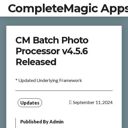
CompleteMagic App
CM Batch Photo
Processor v4.5.6
Released
* Updated Underlying Framework
September 11, 2024
Updates
Published By
Admin