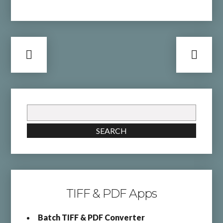
Search
for:
SEARCH
TIFF & PDF Apps
Batch TIFF & PDF Converter