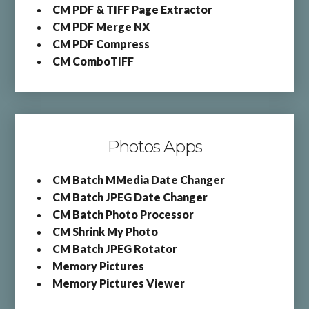
CM PDF & TIFF Page Extractor
CM PDF Merge NX
CM PDF Compress
CM ComboTIFF
Photos Apps
CM Batch MMedia Date Changer
CM Batch JPEG Date Changer
CM Batch Photo Processor
CM Shrink My Photo
CM Batch JPEG Rotator
Memory Pictures
Memory Pictures Viewer