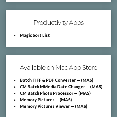
Productivity Apps
Magic Sort List
Available on Mac App Store
Batch TIFF & PDF Converter — (MAS)
CM Batch MMedia Date Changer — (MAS)
CM Batch Photo Processor — (MAS)
Memory Pictures — (MAS)
Memory Pictures Viewer — (MAS)