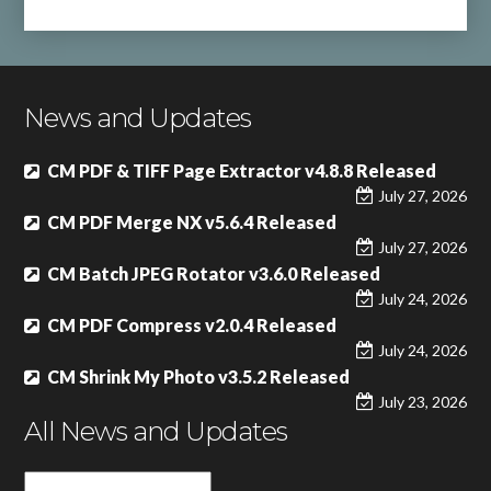
News and Updates
CM PDF & TIFF Page Extractor v4.8.8 Released
July 27, 2026
CM PDF Merge NX v5.6.4 Released
July 27, 2026
CM Batch JPEG Rotator v3.6.0 Released
July 24, 2026
CM PDF Compress v2.0.4 Released
July 24, 2026
CM Shrink My Photo v3.5.2 Released
July 23, 2026
All News and Updates
All