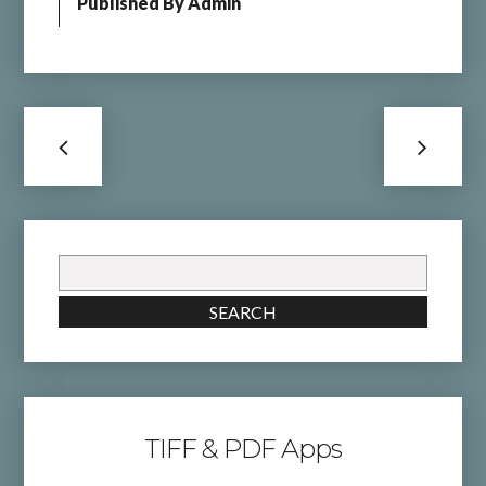
Published By
Admin
Search
for:
SEARCH
TIFF & PDF Apps