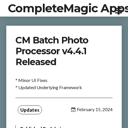
CompleteMagic App
CM Batch Photo
Processor v4.4.1
Released
* Minor UI Fixes
* Updated Underlying Framework
February 15, 2024
Updates