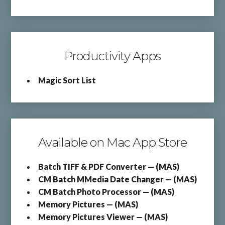
Productivity Apps
Magic Sort List
Available on Mac App Store
Batch TIFF & PDF Converter — (MAS)
CM Batch MMedia Date Changer — (MAS)
CM Batch Photo Processor — (MAS)
Memory Pictures — (MAS)
Memory Pictures Viewer — (MAS)