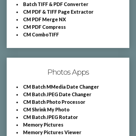
Batch TIFF & PDF Converter
CM PDF & TIFF Page Extractor
CM PDF Merge NX
CM PDF Compress
CM ComboTIFF
Photos Apps
CM Batch MMedia Date Changer
CM Batch JPEG Date Changer
CM Batch Photo Processor
CM Shrink My Photo
CM Batch JPEG Rotator
Memory Pictures
Memory Pictures Viewer