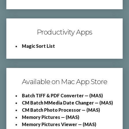
Productivity Apps
Magic Sort List
Available on Mac App Store
Batch TIFF & PDF Converter — (MAS)
CM Batch MMedia Date Changer — (MAS)
CM Batch Photo Processor — (MAS)
Memory Pictures — (MAS)
Memory Pictures Viewer — (MAS)