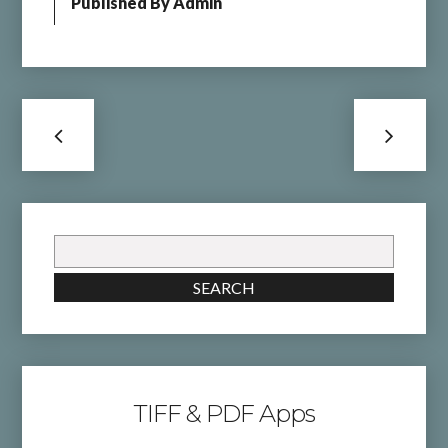
Published By
Admin
Search
for:
SEARCH
TIFF & PDF Apps