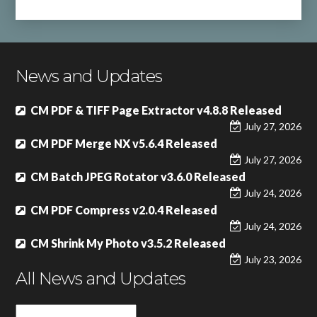
News and Updates
CM PDF & TIFF Page Extractor v4.8.8 Released
July 27, 2026
CM PDF Merge NX v5.6.4 Released
July 27, 2026
CM Batch JPEG Rotator v3.6.0 Released
July 24, 2026
CM PDF Compress v2.0.4 Released
July 24, 2026
CM Shrink My Photo v3.5.2 Released
July 23, 2026
All News and Updates
All