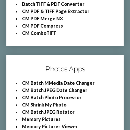
Batch TIFF & PDF Converter
CM PDF & TIFF Page Extractor
CM PDF Merge NX
CM PDF Compress
CM ComboTIFF
Photos Apps
CM Batch MMedia Date Changer
CM Batch JPEG Date Changer
CM Batch Photo Processor
CM Shrink My Photo
CM Batch JPEG Rotator
Memory Pictures
Memory Pictures Viewer