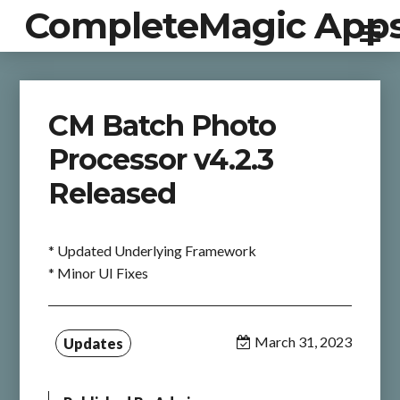
CompleteMagic App
CM Batch Photo
Processor v4.2.3
Released
* Updated Underlying Framework
* Minor UI Fixes
March 31, 2023
Updates