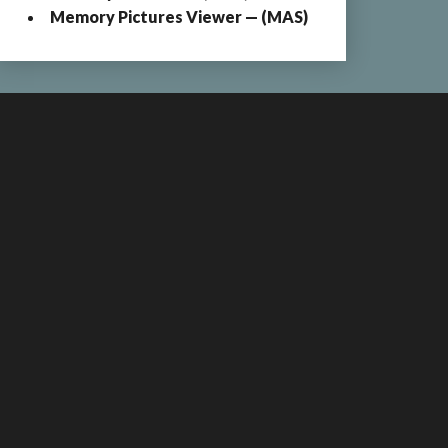
Memory Pictures Viewer — (MAS)