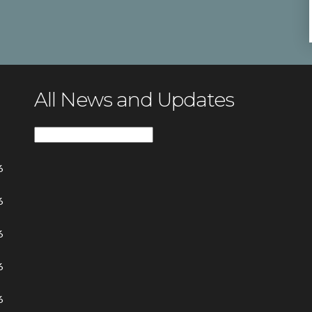
All News and Updates
All
News
6
and
Updates
6
6
6
6