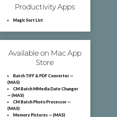
Productivity Apps
Magic Sort List
Available on Mac App
Store
Batch TIFF & PDF Converter —
(MAS)
CM Batch MMedia Date Changer
— (MAS)
CM Batch Photo Processor —
(MAS)
Memory Pictures — (MAS)