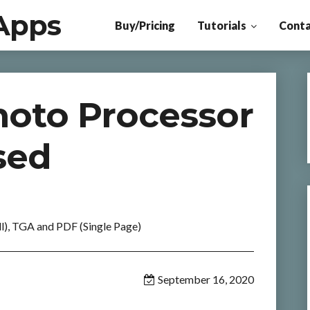
Apps
Buy/Pricing
Tutorials
Conta
oto Processor
sed
l), TGA and PDF (Single Page)
September 16, 2020