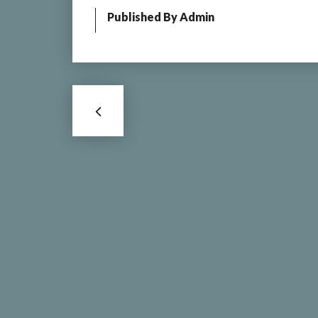
Published By
Admin