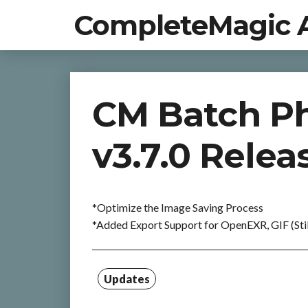
CompleteMagic 
CM Batch Ph
v3.7.0 Relea
*Optimize the Image Saving Process
*Added Export Support for OpenEXR, GIF (Stil
Updates