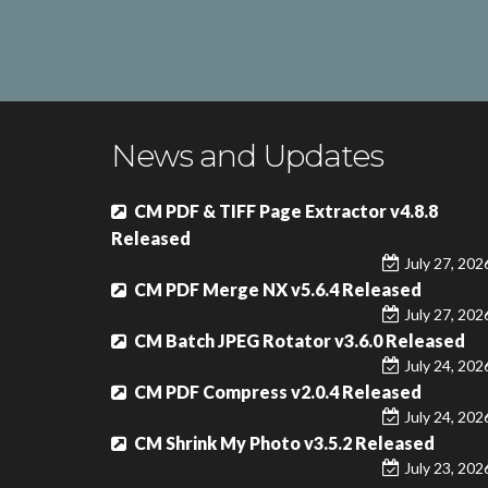
News and Updates
CM PDF & TIFF Page Extractor v4.8.8
Released
July 27, 202
CM PDF Merge NX v5.6.4 Released
July 27, 202
CM Batch JPEG Rotator v3.6.0 Released
July 24, 202
CM PDF Compress v2.0.4 Released
July 24, 202
CM Shrink My Photo v3.5.2 Released
July 23, 202