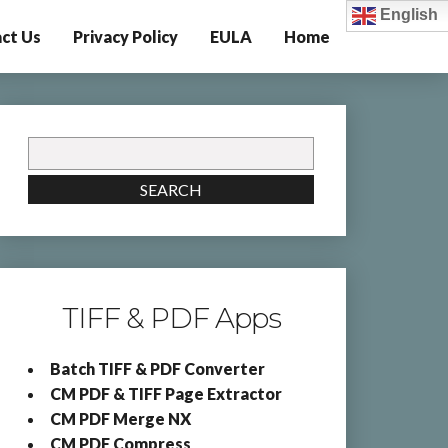
English
ct Us
Privacy Policy
EULA
Home
Search
for:
SEARCH
TIFF & PDF Apps
Batch TIFF & PDF Converter
CM PDF & TIFF Page Extractor
CM PDF Merge NX
CM PDF Compress