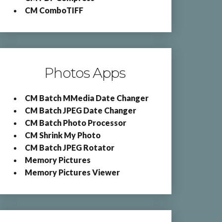
CM ComboTIFF
Photos Apps
CM Batch MMedia Date Changer
CM Batch JPEG Date Changer
CM Batch Photo Processor
CM Shrink My Photo
CM Batch JPEG Rotator
Memory Pictures
Memory Pictures Viewer