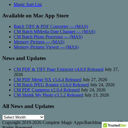
Magic Sort List
Available on Mac App Store
Batch TIFF & PDF Converter — (MAS)
CM Batch MMedia Date Changer — (MAS)
CM Batch Photo Processor — (MAS)
Memory Pictures — (MAS)
Memory Pictures Viewer — (MAS)
News and Updates
CM PDF & TIFF Page Extractor v4.8.8 Released
July 27,
2026
CM PDF Merge NX v5.6.4 Released
July 27, 2026
CM Batch JPEG Rotator v3.6.0 Released
July 24, 2026
CM PDF Compress v2.0.4 Released
July 24, 2026
CM Shrink My Photo v3.5.2 Released
July 23, 2026
All News and Updates
All
News
Copyright 2019-2026 Complete Magic Apps/BatchImage.com. All
and
Rights Reserved.