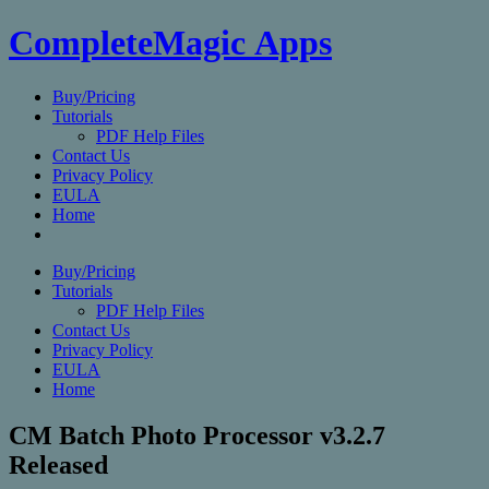
CompleteMagic Apps
Buy/Pricing
Tutorials
PDF Help Files
Contact Us
Privacy Policy
EULA
Home
Buy/Pricing
Tutorials
PDF Help Files
Contact Us
Privacy Policy
EULA
Home
CM Batch Photo Processor v3.2.7
Released