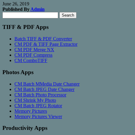
June 26, 2019
Published By
Admin
Search
Search
for:
TIFF & PDF Apps
Batch TIFF & PDF Converter
CM PDF & TIFF Page Extractor
CM PDF Merge NX
CM PDF Compress
CM ComboTIFF
Photos Apps
CM Batch MMedia Date Changer
CM Batch JPEG Date Changer
CM Batch Photo Processor
CM Shrink My Photo
CM Batch JPEG Rotator
Memory Pictures
Memory Pictures Viewer
Productivity Apps