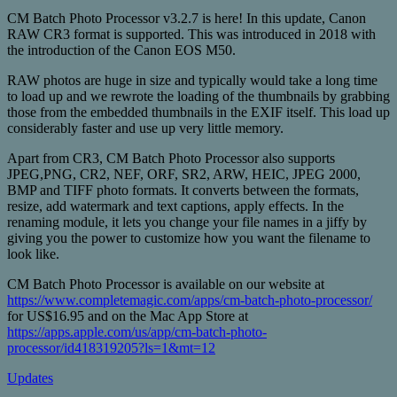
CM Batch Photo Processor v3.2.7 is here! In this update, Canon
RAW CR3 format is supported. This was introduced in 2018 with
the introduction of the Canon EOS M50.
RAW photos are huge in size and typically would take a long time
to load up and we rewrote the loading of the thumbnails by grabbing
those from the embedded thumbnails in the EXIF itself. This load up
considerably faster and use up very little memory.
Apart from CR3, CM Batch Photo Processor also supports
JPEG,PNG, CR2, NEF, ORF, SR2, ARW, HEIC, JPEG 2000,
BMP and TIFF photo formats. It converts between the formats,
resize, add watermark and text captions, apply effects. In the
renaming module, it lets you change your file names in a jiffy by
giving you the power to customize how you want the filename to
look like.
CM Batch Photo Processor is available on our website at
https://www.completemagic.com/apps/cm-batch-photo-processor/
for US$16.95 and on the Mac App Store at
https://apps.apple.com/us/app/cm-batch-photo-
processor/id418319205?ls=1&mt=12
Updates