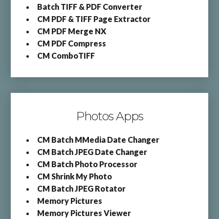
Batch TIFF & PDF Converter
CM PDF & TIFF Page Extractor
CM PDF Merge NX
CM PDF Compress
CM ComboTIFF
Photos Apps
CM Batch MMedia Date Changer
CM Batch JPEG Date Changer
CM Batch Photo Processor
CM Shrink My Photo
CM Batch JPEG Rotator
Memory Pictures
Memory Pictures Viewer