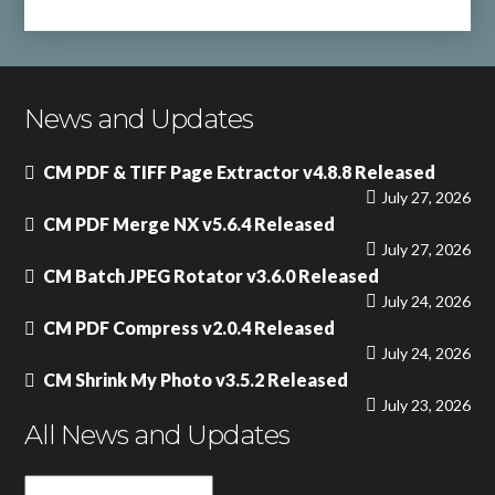
News and Updates
CM PDF & TIFF Page Extractor v4.8.8 Released
July 27, 2026
CM PDF Merge NX v5.6.4 Released
July 27, 2026
CM Batch JPEG Rotator v3.6.0 Released
July 24, 2026
CM PDF Compress v2.0.4 Released
July 24, 2026
CM Shrink My Photo v3.5.2 Released
July 23, 2026
All News and Updates
All