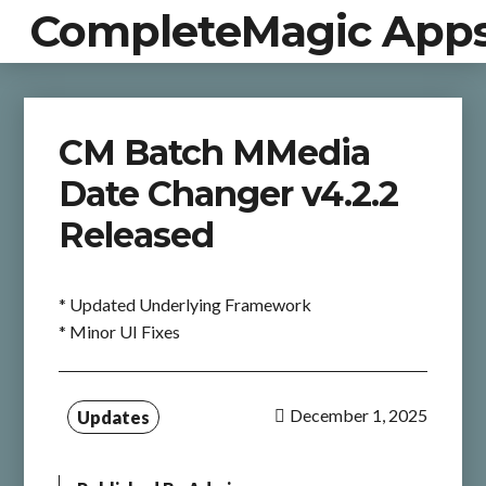
CompleteMagic App
CM Batch MMedia
Date Changer v4.2.2
Released
* Updated Underlying Framework
* Minor UI Fixes
December 1, 2025
Updates