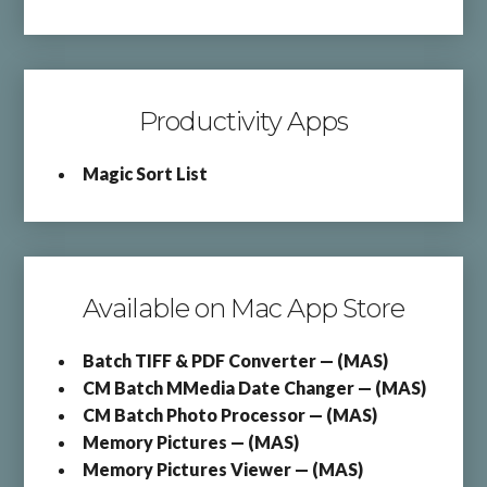
Productivity Apps
Magic Sort List
Available on Mac App Store
Batch TIFF & PDF Converter — (MAS)
CM Batch MMedia Date Changer — (MAS)
CM Batch Photo Processor — (MAS)
Memory Pictures — (MAS)
Memory Pictures Viewer — (MAS)