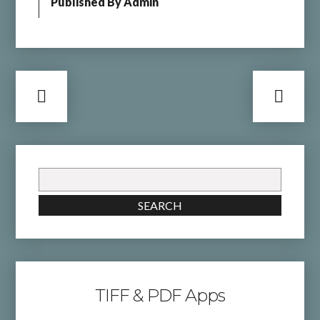
Published By
Admin
Search
for:
SEARCH
TIFF & PDF Apps