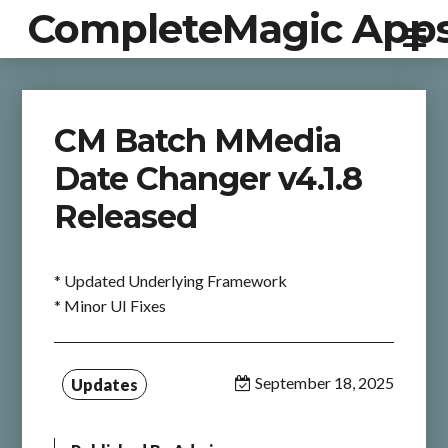
CompleteMagic App
CM Batch MMedia
Date Changer v4.1.8
Released
* Updated Underlying Framework
* Minor UI Fixes
September 18, 2025
Updates