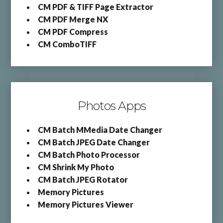
CM PDF & TIFF Page Extractor
CM PDF Merge NX
CM PDF Compress
CM ComboTIFF
Photos Apps
CM Batch MMedia Date Changer
CM Batch JPEG Date Changer
CM Batch Photo Processor
CM Shrink My Photo
CM Batch JPEG Rotator
Memory Pictures
Memory Pictures Viewer