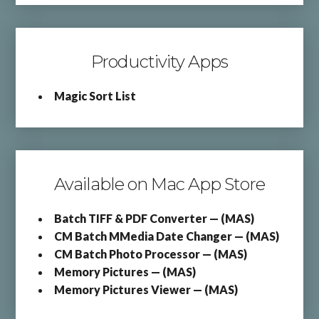
Productivity Apps
Magic Sort List
Available on Mac App Store
Batch TIFF & PDF Converter — (MAS)
CM Batch MMedia Date Changer — (MAS)
CM Batch Photo Processor — (MAS)
Memory Pictures — (MAS)
Memory Pictures Viewer — (MAS)