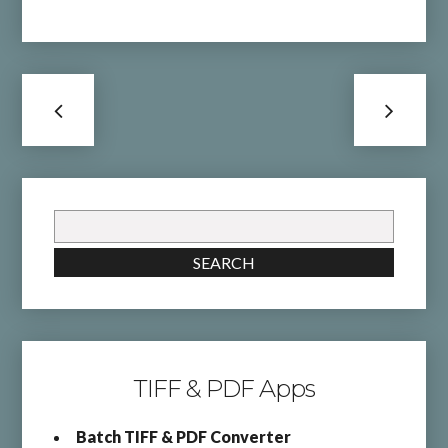
Search
for:
SEARCH
TIFF & PDF Apps
Batch TIFF & PDF Converter