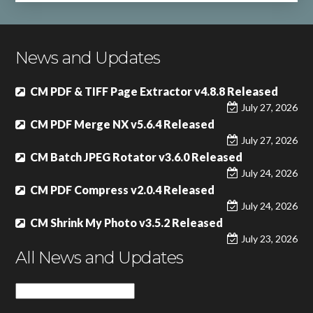
News and Updates
CM PDF & TIFF Page Extractor v4.8.8 Released
July 27, 2026
CM PDF Merge NX v5.6.4 Released
July 27, 2026
CM Batch JPEG Rotator v3.6.0 Released
July 24, 2026
CM PDF Compress v2.0.4 Released
July 24, 2026
CM Shrink My Photo v3.5.2 Released
July 23, 2026
All News and Updates
All
News