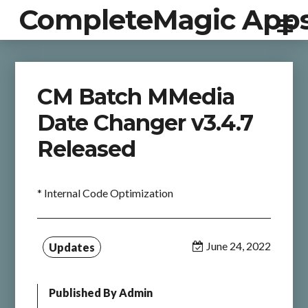
CompleteMagic App
CM Batch MMedia
Date Changer v3.4.7
Released
* Internal Code Optimization
June 24, 2022
Updates
Published By
Admin