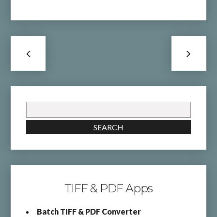
Search
for:
SEARCH
TIFF & PDF Apps
Batch TIFF & PDF Converter