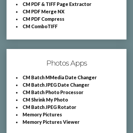
CM PDF & TIFF Page Extractor
CM PDF Merge NX
CM PDF Compress
CM ComboTIFF
Photos Apps
CM Batch MMedia Date Changer
CM Batch JPEG Date Changer
CM Batch Photo Processor
CM Shrink My Photo
CM Batch JPEG Rotator
Memory Pictures
Memory Pictures Viewer