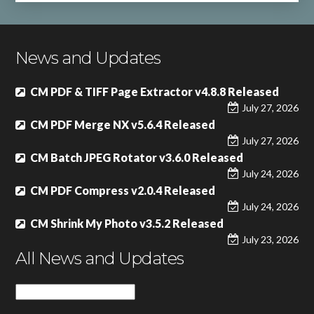
News and Updates
CM PDF & TIFF Page Extractor v4.8.8 Released
July 27, 2026
CM PDF Merge NX v5.6.4 Released
July 27, 2026
CM Batch JPEG Rotator v3.6.0 Released
July 24, 2026
CM PDF Compress v2.0.4 Released
July 24, 2026
CM Shrink My Photo v3.5.2 Released
July 23, 2026
All News and Updates
All
News