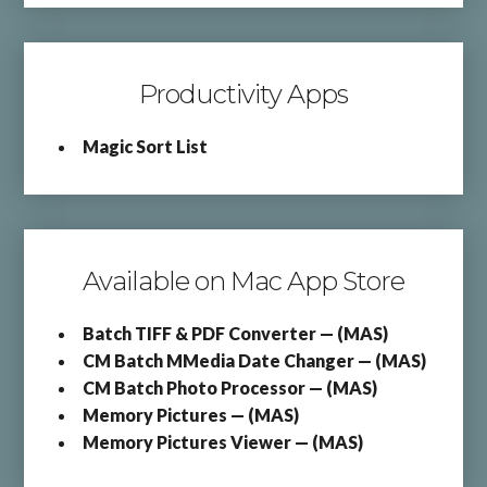
Productivity Apps
Magic Sort List
Available on Mac App Store
Batch TIFF & PDF Converter — (MAS)
CM Batch MMedia Date Changer — (MAS)
CM Batch Photo Processor — (MAS)
Memory Pictures — (MAS)
Memory Pictures Viewer — (MAS)