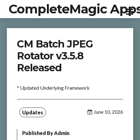
CompleteMagic App
CM Batch JPEG
Rotator v3.5.8
Released
* Updated Underlying Framework
June 10, 2026
Updates
Published By
Admin