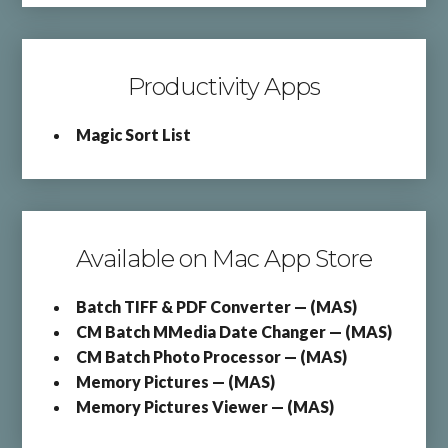
Productivity Apps
Magic Sort List
Available on Mac App Store
Batch TIFF & PDF Converter — (MAS)
CM Batch MMedia Date Changer — (MAS)
CM Batch Photo Processor — (MAS)
Memory Pictures — (MAS)
Memory Pictures Viewer — (MAS)