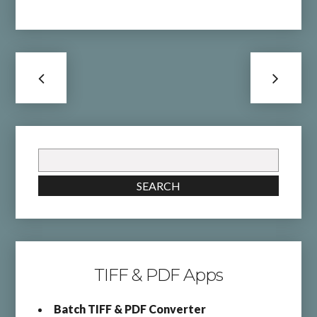
Search
for:
SEARCH
TIFF & PDF Apps
Batch TIFF & PDF Converter