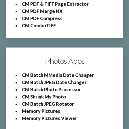
CM PDF & TIFF Page Extractor
CM PDF Merge NX
CM PDF Compress
CM ComboTIFF
Photos Apps
CM Batch MMedia Date Changer
CM Batch JPEG Date Changer
CM Batch Photo Processor
CM Shrink My Photo
CM Batch JPEG Rotator
Memory Pictures
Memory Pictures Viewer