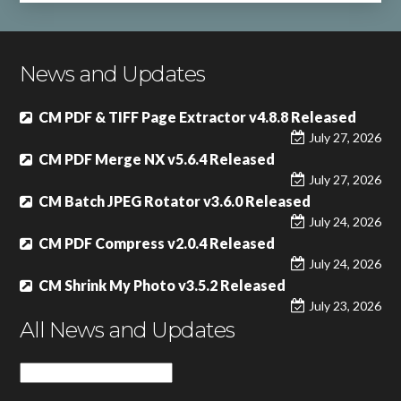
News and Updates
CM PDF & TIFF Page Extractor v4.8.8 Released
July 27, 2026
CM PDF Merge NX v5.6.4 Released
July 27, 2026
CM Batch JPEG Rotator v3.6.0 Released
July 24, 2026
CM PDF Compress v2.0.4 Released
July 24, 2026
CM Shrink My Photo v3.5.2 Released
July 23, 2026
All News and Updates
All
News