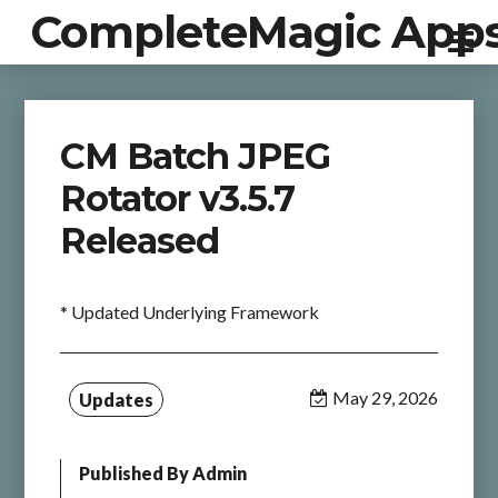
CompleteMagic App
CM Batch JPEG
Rotator v3.5.7
Released
* Updated Underlying Framework
May 29, 2026
Updates
Published By
Admin