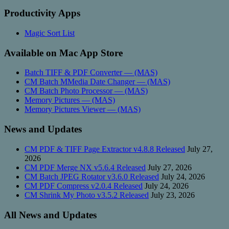
Productivity Apps
Magic Sort List
Available on Mac App Store
Batch TIFF & PDF Converter — (MAS)
CM Batch MMedia Date Changer — (MAS)
CM Batch Photo Processor — (MAS)
Memory Pictures — (MAS)
Memory Pictures Viewer — (MAS)
News and Updates
CM PDF & TIFF Page Extractor v4.8.8 Released
July 27,
2026
CM PDF Merge NX v5.6.4 Released
July 27, 2026
CM Batch JPEG Rotator v3.6.0 Released
July 24, 2026
CM PDF Compress v2.0.4 Released
July 24, 2026
CM Shrink My Photo v3.5.2 Released
July 23, 2026
All News and Updates