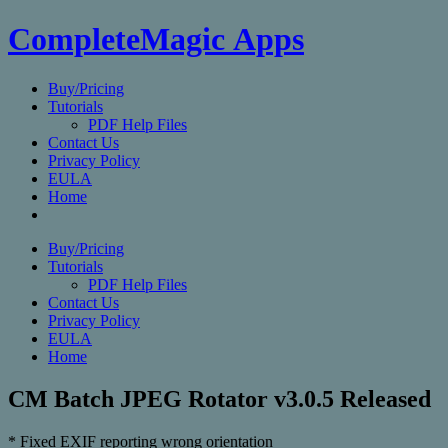
CompleteMagic Apps
Buy/Pricing
Tutorials
PDF Help Files
Contact Us
Privacy Policy
EULA
Home
Buy/Pricing
Tutorials
PDF Help Files
Contact Us
Privacy Policy
EULA
Home
CM Batch JPEG Rotator v3.0.5 Released
* Fixed EXIF reporting wrong orientation