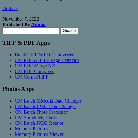
Updates
November 7, 2022
Published By
Admin
Search
Search
for:
TIFF & PDF Apps
Batch TIFF & PDF Converter
CM PDF & TIFF Page Extractor
CM PDF Merge NX
CM PDF Compress
CM ComboTIFF
Photos Apps
CM Batch MMedia Date Changer
CM Batch JPEG Date Changer
CM Batch Photo Processor
CM Shrink My Photo
CM Batch JPEG Rotator
Memory Pictures
Memory Pictures Viewer