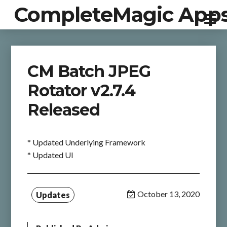
CompleteMagic App
CM Batch JPEG
Rotator v2.7.4
Released
* Updated Underlying Framework
* Updated UI
October 13, 2020
Updates