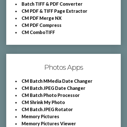
Batch TIFF & PDF Converter
CM PDF & TIFF Page Extractor
CM PDF Merge NX
CM PDF Compress
CM ComboTIFF
Photos Apps
CM Batch MMedia Date Changer
CM Batch JPEG Date Changer
CM Batch Photo Processor
CM Shrink My Photo
CM Batch JPEG Rotator
Memory Pictures
Memory Pictures Viewer