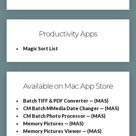
Productivity Apps
Magic Sort List
Available on Mac App Store
Batch TIFF & PDF Converter — (MAS)
CM Batch MMedia Date Changer — (MAS)
CM Batch Photo Processor — (MAS)
Memory Pictures — (MAS)
Memory Pictures Viewer — (MAS)