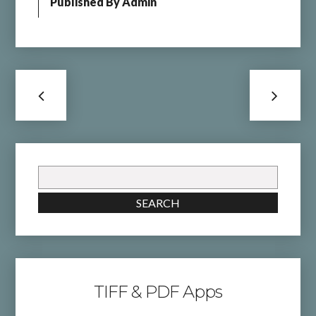
Published By
Admin
Search
for:
SEARCH
TIFF & PDF Apps