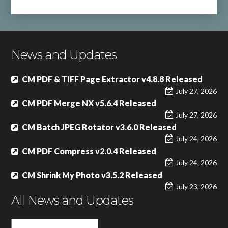
News and Updates
CM PDF & TIFF Page Extractor v4.8.8 Released
July 27, 2026
CM PDF Merge NX v5.6.4 Released
July 27, 2026
CM Batch JPEG Rotator v3.6.0 Released
July 24, 2026
CM PDF Compress v2.0.4 Released
July 24, 2026
CM Shrink My Photo v3.5.2 Released
July 23, 2026
All News and Updates
All