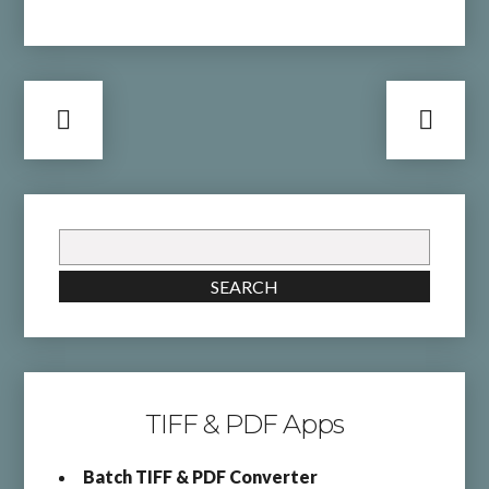
Search
for:
SEARCH
TIFF & PDF Apps
Batch TIFF & PDF Converter