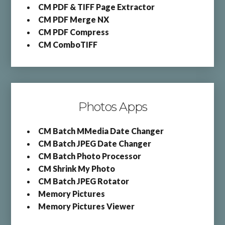
CM PDF & TIFF Page Extractor
CM PDF Merge NX
CM PDF Compress
CM ComboTIFF
Photos Apps
CM Batch MMedia Date Changer
CM Batch JPEG Date Changer
CM Batch Photo Processor
CM Shrink My Photo
CM Batch JPEG Rotator
Memory Pictures
Memory Pictures Viewer