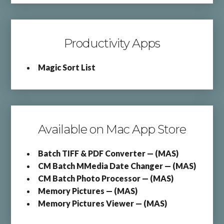
Productivity Apps
Magic Sort List
Available on Mac App Store
Batch TIFF & PDF Converter — (MAS)
CM Batch MMedia Date Changer — (MAS)
CM Batch Photo Processor — (MAS)
Memory Pictures — (MAS)
Memory Pictures Viewer — (MAS)