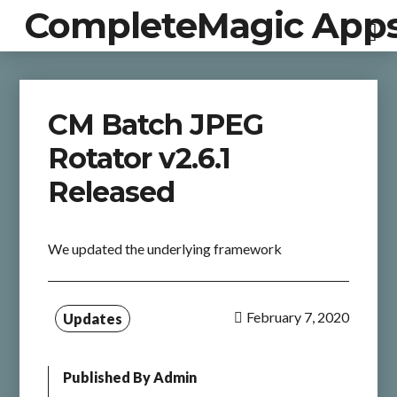
CompleteMagic App
CM Batch JPEG
Rotator v2.6.1
Released
We updated the underlying framework
February 7, 2020
Updates
Published By
Admin