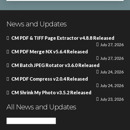
News and Updates
CM PDF & TIFF Page Extractor v4.8.8 Released
July 27, 2026
CM PDF Merge NX v5.6.4 Released
July 27, 2026
CM Batch JPEG Rotator v3.6.0 Released
July 24, 2026
CM PDF Compress v2.0.4 Released
July 24, 2026
CM Shrink My Photo v3.5.2 Released
July 23, 2026
All News and Updates
All
News