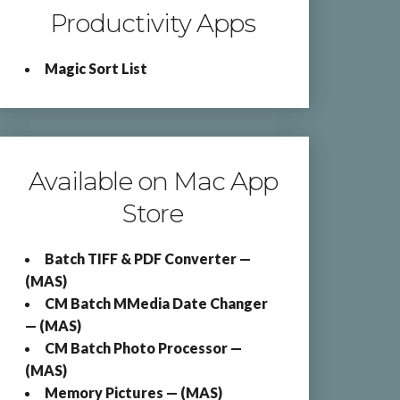
Productivity Apps
Magic Sort List
Available on Mac App
Store
Batch TIFF & PDF Converter —
(MAS)
CM Batch MMedia Date Changer
— (MAS)
CM Batch Photo Processor —
(MAS)
Memory Pictures — (MAS)