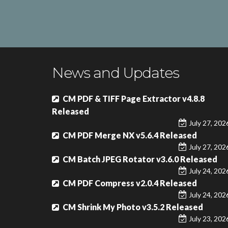
News and Updates
CM PDF & TIFF Page Extractor v4.8.8
Released
July 27, 202
CM PDF Merge NX v5.6.4 Released
July 27, 202
CM Batch JPEG Rotator v3.6.0 Released
July 24, 202
CM PDF Compress v2.0.4 Released
July 24, 202
CM Shrink My Photo v3.5.2 Released
July 23, 202