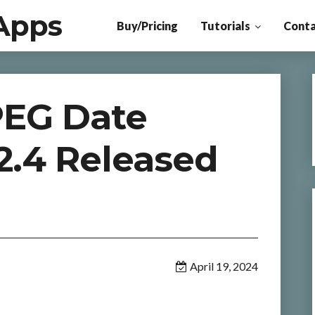
Apps
Buy/Pricing
Tutorials
Conta
PEG Date
2.4 Released
April 19, 2024