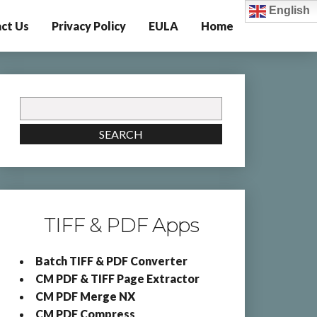
English
ct Us
Privacy Policy
EULA
Home
Search
for:
SEARCH
TIFF & PDF Apps
Batch TIFF & PDF Converter
CM PDF & TIFF Page Extractor
CM PDF Merge NX
CM PDF Compress