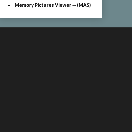
Memory Pictures Viewer — (MAS)