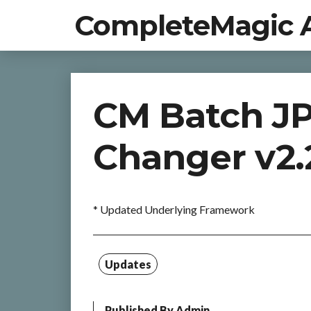
CompleteMagic 
CM Batch J
Changer v2.
* Updated Underlying Framework
Updates
Published By
Admin