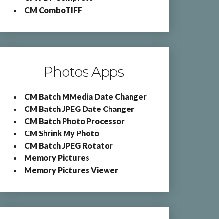
CM ComboTIFF
Photos Apps
CM Batch MMedia Date Changer
CM Batch JPEG Date Changer
CM Batch Photo Processor
CM Shrink My Photo
CM Batch JPEG Rotator
Memory Pictures
Memory Pictures Viewer