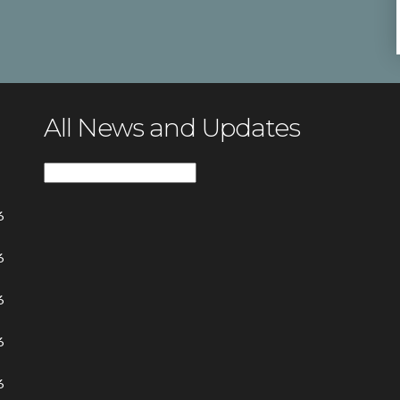
All News and Updates
All
News
6
and
Updates
6
6
6
6