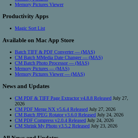
Memory Pictures Viewer
Productivity Apps
Magic Sort List
Available on Mac App Store
Batch TIFF & PDF Converter — (MAS)
CM Batch MMedia Date Changer — (MAS)
CM Batch Photo Processor — (MAS)
Memory Pictures — (MAS)
Memory Pictures Viewer — (MAS)
News and Updates
CM PDF & TIFF Page Extractor v4.8.8 Released
July 27,
2026
CM PDF Merge NX v5.6.4 Released
July 27, 2026
CM Batch JPEG Rotator v3.6.0 Released
July 24, 2026
CM PDF Compress v2.0.4 Released
July 24, 2026
CM Shrink My Photo v3.5.2 Released
July 23, 2026
All News and Updates