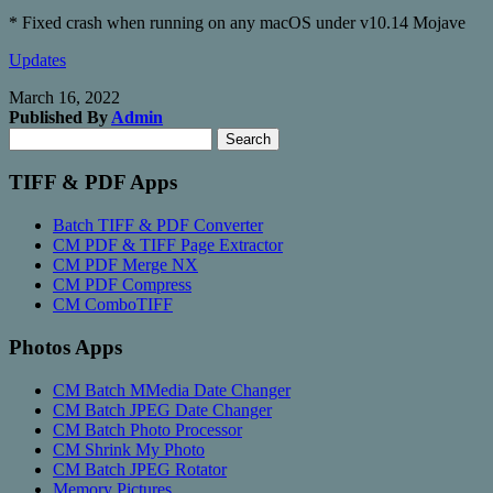
* Fixed crash when running on any macOS under v10.14 Mojave
Updates
March 16, 2022
Published By
Admin
Search
Search
for:
TIFF & PDF Apps
Batch TIFF & PDF Converter
CM PDF & TIFF Page Extractor
CM PDF Merge NX
CM PDF Compress
CM ComboTIFF
Photos Apps
CM Batch MMedia Date Changer
CM Batch JPEG Date Changer
CM Batch Photo Processor
CM Shrink My Photo
CM Batch JPEG Rotator
Memory Pictures