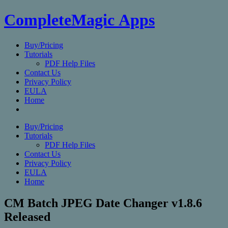
CompleteMagic Apps
Buy/Pricing
Tutorials
PDF Help Files
Contact Us
Privacy Policy
EULA
Home
Buy/Pricing
Tutorials
PDF Help Files
Contact Us
Privacy Policy
EULA
Home
CM Batch JPEG Date Changer v1.8.6
Released