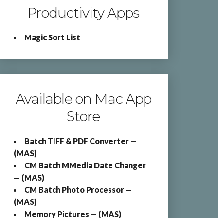
Productivity Apps
Magic Sort List
Available on Mac App
Store
Batch TIFF & PDF Converter —
(MAS)
CM Batch MMedia Date Changer
— (MAS)
CM Batch Photo Processor —
(MAS)
Memory Pictures — (MAS)