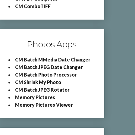
CM ComboTIFF
Photos Apps
CM Batch MMedia Date Changer
CM Batch JPEG Date Changer
CM Batch Photo Processor
CM Shrink My Photo
CM Batch JPEG Rotator
Memory Pictures
Memory Pictures Viewer