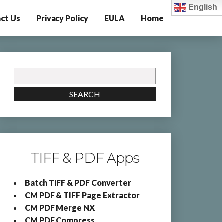
English
ct Us
Privacy Policy
EULA
Home
Search
for:
SEARCH
TIFF & PDF Apps
Batch TIFF & PDF Converter
CM PDF & TIFF Page Extractor
CM PDF Merge NX
CM PDF Compress