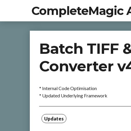
CompleteMagic 
Batch TIFF 
Converter v4
* Internal Code Optimisation
* Updated Underlying Framework
Updates