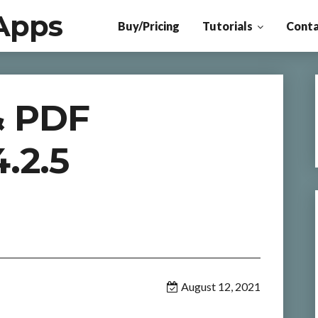
Apps
Buy/Pricing
Tutorials
Conta
& PDF
.2.5
August 12, 2021