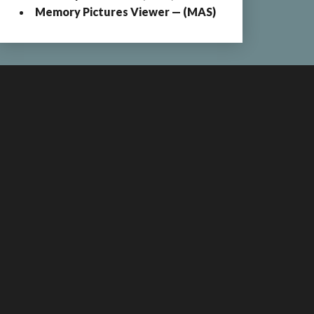
Memory Pictures Viewer — (MAS)