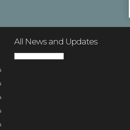
All News and Updates
All
News
6
and
Updates
6
6
6
6