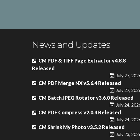
News and Updates
CM PDF & TIFF Page Extractor v4.8.8
Released
July 27, 202
CM PDF Merge NX v5.6.4 Released
July 27, 202
CM Batch JPEG Rotator v3.6.0 Released
July 24, 202
CM PDF Compress v2.0.4 Released
July 24, 202
CM Shrink My Photo v3.5.2 Released
July 23, 202