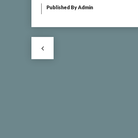
Published By
Admin