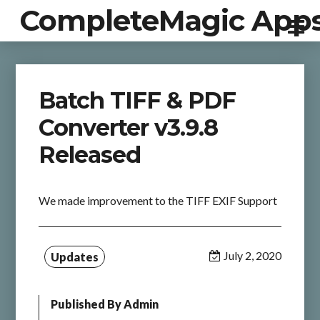
CompleteMagic App
Batch TIFF & PDF
Converter v3.9.8
Released
We made improvement to the TIFF EXIF Support
July 2, 2020
Updates
Published By
Admin