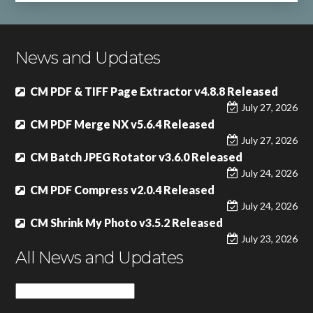
News and Updates
CM PDF & TIFF Page Extractor v4.8.8 Released
July 27, 2026
CM PDF Merge NX v5.6.4 Released
July 27, 2026
CM Batch JPEG Rotator v3.6.0 Released
July 24, 2026
CM PDF Compress v2.0.4 Released
July 24, 2026
CM Shrink My Photo v3.5.2 Released
July 23, 2026
All News and Updates
All
News