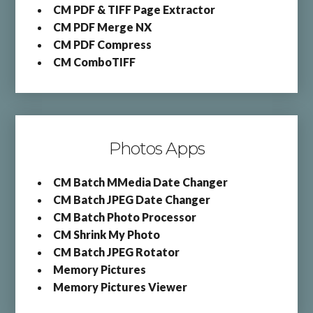
CM PDF & TIFF Page Extractor
CM PDF Merge NX
CM PDF Compress
CM ComboTIFF
Photos Apps
CM Batch MMedia Date Changer
CM Batch JPEG Date Changer
CM Batch Photo Processor
CM Shrink My Photo
CM Batch JPEG Rotator
Memory Pictures
Memory Pictures Viewer