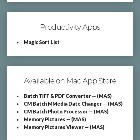
Productivity Apps
Magic Sort List
Available on Mac App Store
Batch TIFF & PDF Converter — (MAS)
CM Batch MMedia Date Changer — (MAS)
CM Batch Photo Processor — (MAS)
Memory Pictures — (MAS)
Memory Pictures Viewer — (MAS)