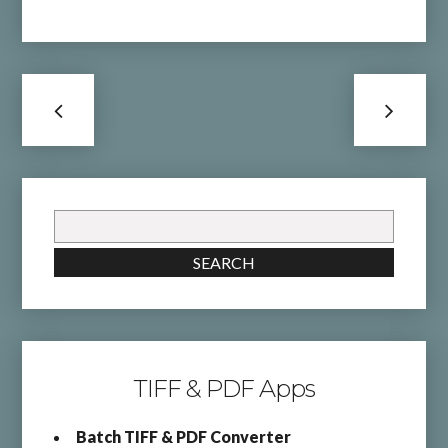
Search
for:
SEARCH
TIFF & PDF Apps
Batch TIFF & PDF Converter