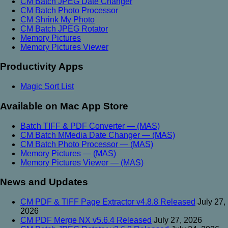
CM Batch JPEG Date Changer
CM Batch Photo Processor
CM Shrink My Photo
CM Batch JPEG Rotator
Memory Pictures
Memory Pictures Viewer
Productivity Apps
Magic Sort List
Available on Mac App Store
Batch TIFF & PDF Converter — (MAS)
CM Batch MMedia Date Changer — (MAS)
CM Batch Photo Processor — (MAS)
Memory Pictures — (MAS)
Memory Pictures Viewer — (MAS)
News and Updates
CM PDF & TIFF Page Extractor v4.8.8 Released
July 27,
2026
CM PDF Merge NX v5.6.4 Released
July 27, 2026