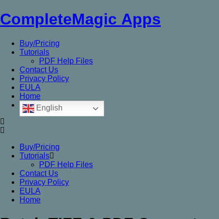
CompleteMagic Apps
Buy/Pricing
Tutorials
PDF Help Files
Contact Us
Privacy Policy
EULA
Home
English
Buy/Pricing
Tutorials
PDF Help Files
Contact Us
Privacy Policy
EULA
Home