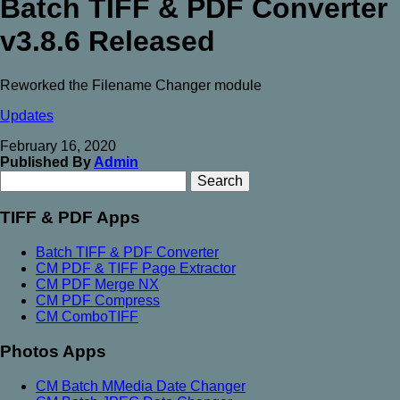
Batch TIFF & PDF Converter
v3.8.6 Released
Reworked the Filename Changer module
Updates
February 16, 2020
Published By
Admin
Search
Search
for:
TIFF & PDF Apps
Batch TIFF & PDF Converter
CM PDF & TIFF Page Extractor
CM PDF Merge NX
CM PDF Compress
CM ComboTIFF
Photos Apps
CM Batch MMedia Date Changer