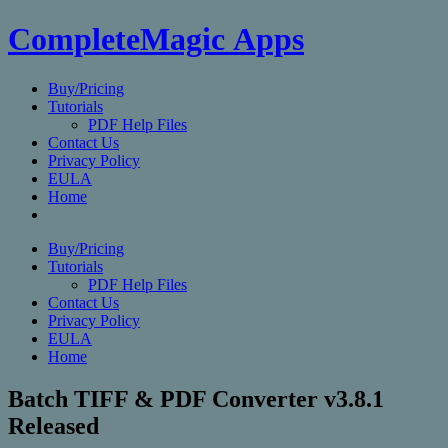
CompleteMagic Apps
Buy/Pricing
Tutorials
PDF Help Files
Contact Us
Privacy Policy
EULA
Home
Buy/Pricing
Tutorials
PDF Help Files
Contact Us
Privacy Policy
EULA
Home
Batch TIFF & PDF Converter v3.8.1
Released