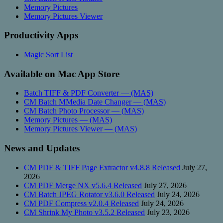
Memory Pictures
Memory Pictures Viewer
Productivity Apps
Magic Sort List
Available on Mac App Store
Batch TIFF & PDF Converter — (MAS)
CM Batch MMedia Date Changer — (MAS)
CM Batch Photo Processor — (MAS)
Memory Pictures — (MAS)
Memory Pictures Viewer — (MAS)
News and Updates
CM PDF & TIFF Page Extractor v4.8.8 Released
July 27,
2026
CM PDF Merge NX v5.6.4 Released
July 27, 2026
CM Batch JPEG Rotator v3.6.0 Released
July 24, 2026
CM PDF Compress v2.0.4 Released
July 24, 2026
CM Shrink My Photo v3.5.2 Released
July 23, 2026