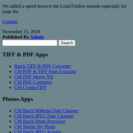
We added a speed boost to the Load Folders module especially for
large list
Updates
November 15, 2019
Published By
Admin
Search
Search
for:
TIFF & PDF Apps
Batch TIFF & PDF Converter
CM PDF & TIFF Page Extractor
CM PDF Merge NX
CM PDF Compress
CM ComboTIFF
Photos Apps
CM Batch MMedia Date Changer
CM Batch JPEG Date Changer
CM Batch Photo Processor
CM Shrink My Photo
CM Batch JPEG Rotator